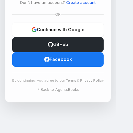
Don't have an account?
Create account
OR
Continue with Google
GitHub
Facebook
By continuing, you agree to our
Terms
&
Privacy Policy
Back to AgentsBooks