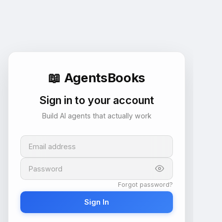
📖
AgentsBooks
Sign in to your account
Build AI agents that actually work
Email address
Password
Forgot password?
Sign In