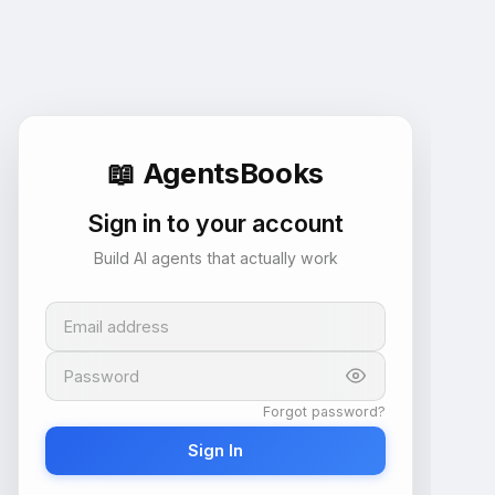
📖
AgentsBooks
Sign in to your account
Build AI agents that actually work
Email address
Password
Forgot password?
Sign In