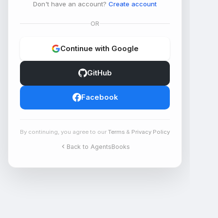
Don't have an account?
Create account
OR
Continue with Google
GitHub
Facebook
By continuing, you agree to our
Terms
&
Privacy Policy
Back to AgentsBooks