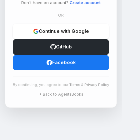
Don't have an account?
Create account
OR
Continue with Google
GitHub
Facebook
By continuing, you agree to our
Terms
&
Privacy Policy
Back to AgentsBooks