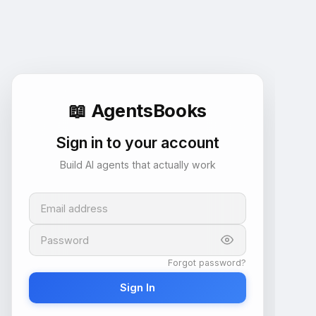
📖
AgentsBooks
Sign in to your account
Build AI agents that actually work
Email address
Password
Forgot password?
Sign In