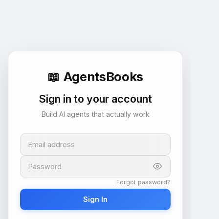
📖
AgentsBooks
Sign in to your account
Build AI agents that actually work
Email address
Password
Forgot password?
Sign In