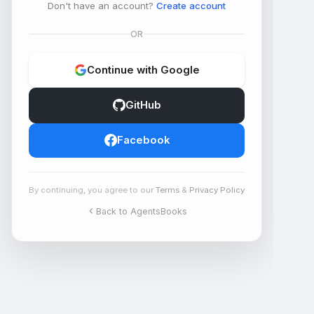
Don't have an account?
Create account
OR
Continue with Google
GitHub
Facebook
By continuing, you agree to our
Terms
&
Privacy Policy
Back to AgentsBooks