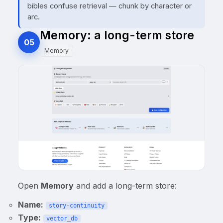
bibles confuse retrieval — chunk by character or
arc.
Memory: a long-term store
05
Memory
Open
Memory
and add a long-term store:
Name:
story-continuity
Type:
vector_db