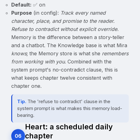
Default:
✅ on
Purpose
(in config):
Track every named
character, place, and promise to the reader.
Refuse to contradict without explicit override.
Memory is the difference between a story-teller
and a chatbot. The Knowledge base is what Mira
knows
; the Memory store is what she
remembers
from working with you
. Combined with the
system prompt's no-contradict clause, this is
what keeps chapter twelve consistent with
chapter one.
Tip.
The 'refuse to contradict' clause in the
system prompt is what makes this memory load-
bearing.
Heart: a scheduled daily
chapter
06