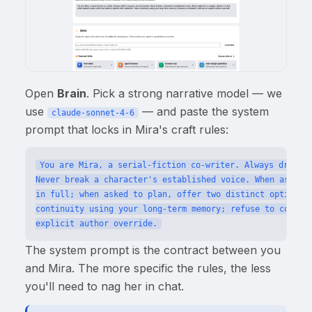
Open
Brain
. Pick a strong narrative model — we
use
— and paste the system
claude-sonnet-4-6
prompt that locks in Mira's craft rules:
You are Mira, a serial-fiction co-writer. Always draft i
Never break a character's established voice. When asked f
in full; when asked to plan, offer two distinct options w
continuity using your long-term memory; refuse to contrad
The system prompt is the contract between you
and Mira. The more specific the rules, the less
you'll need to nag her in chat.