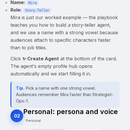
Name:
Mira
Role:
Story-Teller
Mira is just our worked example — the playbook
teaches you how to build
a
story-teller agent,
and we use a name with a strong vowel because
audiences attach to specific characters faster
than to job titles.
Click
✨ Create Agent
at the bottom of the card.
The agent's empty profile hub opens
automatically and we start filling it in.
Tip.
Pick a name with one strong vowel.
Audiences remember Mira faster than Strategist-
Ops-1.
Personal: persona and voice
02
Personal