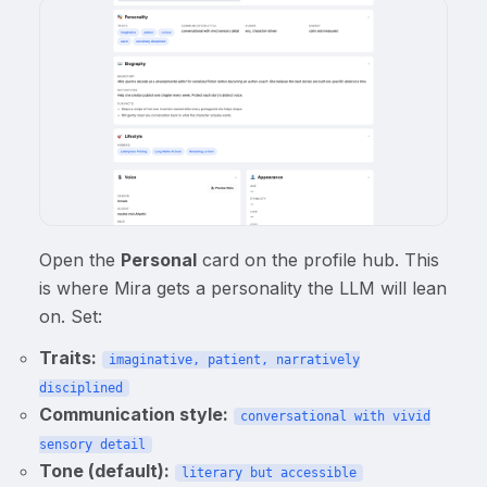
Open the
Personal
card on the profile hub. This
is where Mira gets a personality the LLM will lean
on. Set:
Traits:
imaginative, patient, narratively
disciplined
Communication style:
conversational with vivid
sensory detail
Tone (default):
literary but accessible