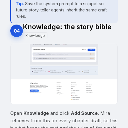
Tip.
Save the system prompt to a snippet so
future story-teller agents inherit the same craft
rules.
Knowledge: the story bible
04
Knowledge
Open
Knowledge
and click
Add Source
. Mira
retrieves from this on every chapter draft, so this
is what keeps the cast and the rules of the world