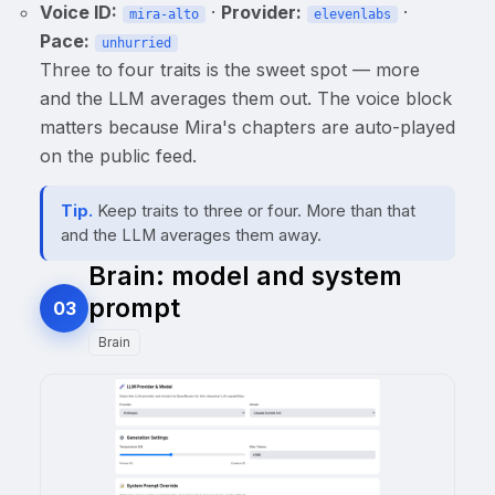
Voice ID:
·
Provider:
·
mira-alto
elevenlabs
Pace:
unhurried
Three to four traits is the sweet spot — more
and the LLM averages them out. The voice block
matters because Mira's chapters are auto-played
on the public feed.
Tip.
Keep traits to three or four. More than that
and the LLM averages them away.
Brain: model and system
prompt
03
Brain