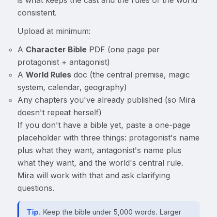
consistent.
Upload at minimum:
A
Character Bible
PDF (one page per
protagonist + antagonist)
A
World Rules
doc (the central premise, magic
system, calendar, geography)
Any chapters you've already published (so Mira
doesn't repeat herself)
If you don't have a bible yet, paste a one-page
placeholder with three things: protagonist's name
plus what they want, antagonist's name plus
what they want, and the world's central rule.
Mira will work with that and ask clarifying
questions.
Tip.
Keep the bible under 5,000 words. Larger