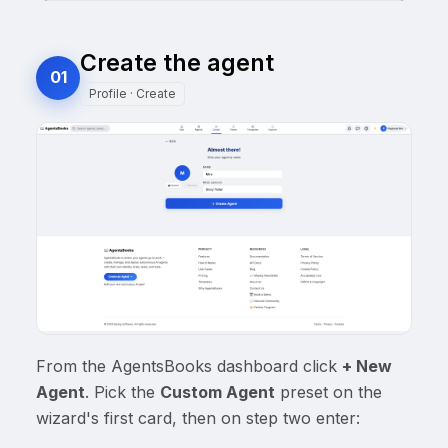
Create the agent
01
Profile · Create
From the AgentsBooks dashboard click
+ New
Agent
. Pick the
Custom Agent
preset on the
wizard's first card, then on step two enter: