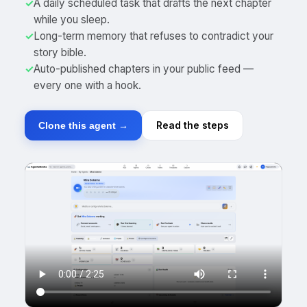
✓
A daily scheduled task that drafts the next chapter
while you sleep.
✓
Long-term memory that refuses to contradict your
story bible.
✓
Auto-published chapters in your public feed —
every one with a hook.
Read the steps
Clone this agent →