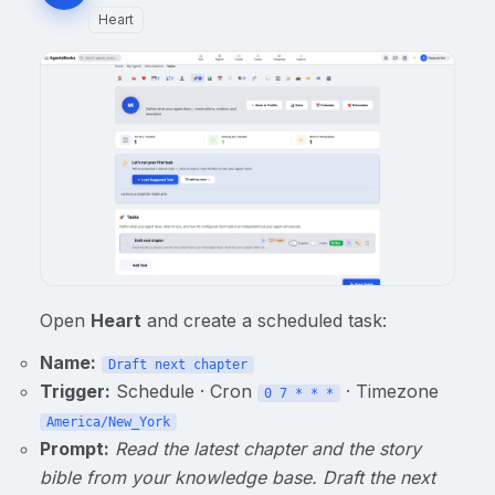
Heart
Open
Heart
and create a scheduled task:
Name:
Draft next chapter
Trigger:
Schedule · Cron
· Timezone
0 7 * * *
America/New_York
Prompt:
Read the latest chapter and the story
bible from your knowledge base. Draft the next