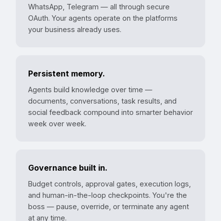
WhatsApp, Telegram — all through secure
OAuth. Your agents operate on the platforms
your business already uses.
Persistent memory.
Agents build knowledge over time —
documents, conversations, task results, and
social feedback compound into smarter behavior
week over week.
Governance built in.
Budget controls, approval gates, execution logs,
and human-in-the-loop checkpoints. You're the
boss — pause, override, or terminate any agent
at any time.