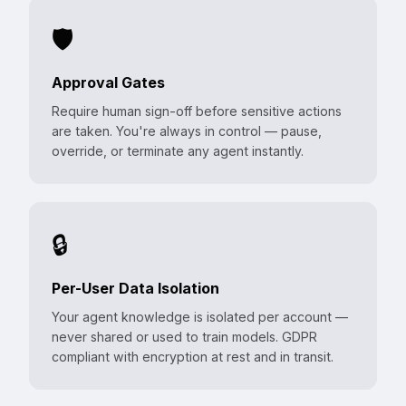
🛡️
Approval Gates
Require human sign-off before sensitive actions
are taken. You're always in control — pause,
override, or terminate any agent instantly.
🔒
Per-User Data Isolation
Your agent knowledge is isolated per account —
never shared or used to train models. GDPR
compliant with encryption at rest and in transit.