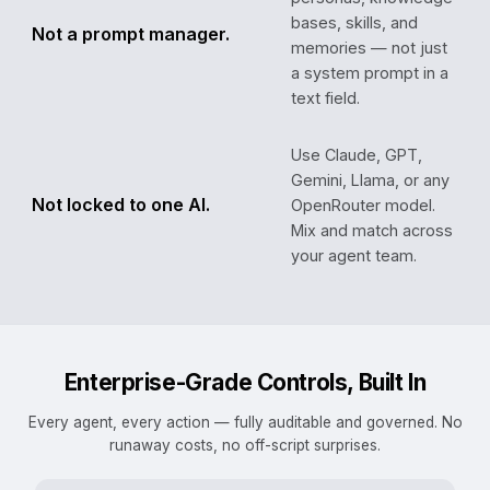
bases, skills, and
Not a prompt manager.
memories — not just
a system prompt in a
text field.
Use Claude, GPT,
Gemini, Llama, or any
Not locked to one AI.
OpenRouter model.
Mix and match across
your agent team.
Enterprise-Grade Controls, Built In
Every agent, every action — fully auditable and governed. No
runaway costs, no off-script surprises.