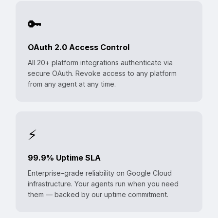
🔑
OAuth 2.0 Access Control
All 20+ platform integrations authenticate via
secure OAuth. Revoke access to any platform
from any agent at any time.
⚡
99.9% Uptime SLA
Enterprise-grade reliability on Google Cloud
infrastructure. Your agents run when you need
them — backed by our uptime commitment.