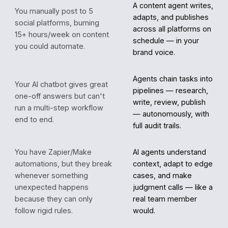
A content agent writes,
You manually post to 5
adapts, and publishes
social platforms, burning
across all platforms on
15+ hours/week on content
schedule — in your
you could automate.
brand voice.
Agents chain tasks into
Your AI chatbot gives great
pipelines — research,
one-off answers but can't
write, review, publish
run a multi-step workflow
— autonomously, with
end to end.
full audit trails.
You have Zapier/Make
AI agents understand
automations, but they break
context, adapt to edge
whenever something
cases, and make
unexpected happens
judgment calls — like a
because they can only
real team member
follow rigid rules.
would.