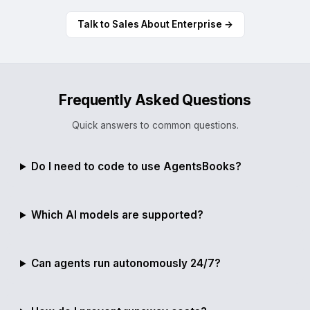
Talk to Sales About Enterprise →
Frequently Asked Questions
Quick answers to common questions.
Do I need to code to use AgentsBooks?
Which AI models are supported?
Can agents run autonomously 24/7?