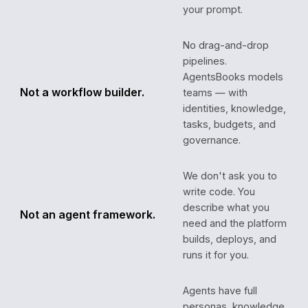
your prompt.
No drag-and-drop
pipelines.
AgentsBooks models
Not a workflow builder.
teams — with
identities, knowledge,
tasks, budgets, and
governance.
We don't ask you to
write code. You
describe what you
Not an agent framework.
need and the platform
builds, deploys, and
runs it for you.
Agents have full
personas, knowledge