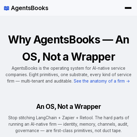
📖
AgentsBooks
Why AgentsBooks — An
OS, Not a Wrapper
AgentsBooks is the operating system for AI-native service
companies. Eight primitives, one substrate, every kind of service
firm — multi-tenant and auditable.
See the anatomy of a firm →
An OS, Not a Wrapper
Stop stitching LangChain + Zapier + Retool. The hard parts of
running an AI-native firm — identity, memory, channels, audit,
governance — are first-class primitives, not duct tape.