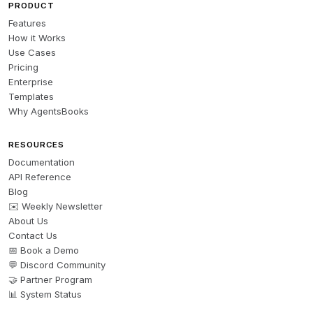
PRODUCT
Features
How it Works
Use Cases
Pricing
Enterprise
Templates
Why AgentsBooks
RESOURCES
Documentation
API Reference
Blog
✉️ Weekly Newsletter
About Us
Contact Us
📅 Book a Demo
💬 Discord Community
🤝 Partner Program
📊 System Status