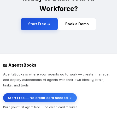
Workforce?
Start Free →
Book a Demo
📖 AgentsBooks
AgentsBooks is where your agents go to work — create, manage,
and deploy autonomous AI agents with their own identity, brain,
tasks, and tools.
Start Free — No credit card needed →
Build your first agent free — no credit card required