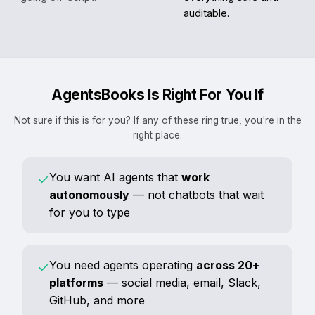
auditable.
AgentsBooks Is Right For You If
Not sure if this is for you? If any of these ring true, you're in the
right place.
You want AI agents that
work
✓
autonomously
— not chatbots that wait
for you to type
You need agents operating
across 20+
✓
platforms
— social media, email, Slack,
GitHub, and more