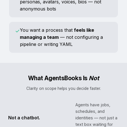
personas, avatars, voices, bios — not
anonymous bots
You want a process that
feels like
✓
managing a team
— not configuring a
pipeline or writing YAML
What AgentsBooks Is
Not
Clarity on scope helps you decide faster.
Agents have jobs,
schedules, and
Not a chatbot.
identities — not just a
text box waiting for