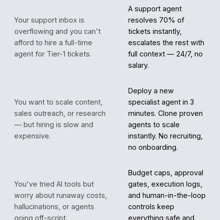
A support agent
Your support inbox is
resolves 70% of
overflowing and you can't
tickets instantly,
afford to hire a full-time
escalates the rest with
agent for Tier-1 tickets.
full context — 24/7, no
salary.
Deploy a new
You want to scale content,
specialist agent in 3
sales outreach, or research
minutes. Clone proven
— but hiring is slow and
agents to scale
expensive.
instantly. No recruiting,
no onboarding.
Budget caps, approval
You've tried AI tools but
gates, execution logs,
worry about runaway costs,
and human-in-the-loop
hallucinations, or agents
controls keep
going off-script.
everything safe and