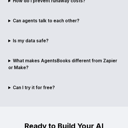
How do I prevent runaway costs?
Can agents talk to each other?
Is my data safe?
What makes AgentsBooks different from Zapier
or Make?
Can I try it for free?
Ready to Build Your AI