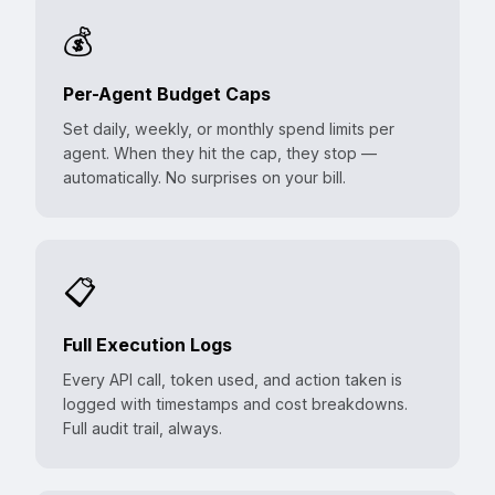
💰
Per-Agent Budget Caps
Set daily, weekly, or monthly spend limits per
agent. When they hit the cap, they stop —
automatically. No surprises on your bill.
📋
Full Execution Logs
Every API call, token used, and action taken is
logged with timestamps and cost breakdowns.
Full audit trail, always.