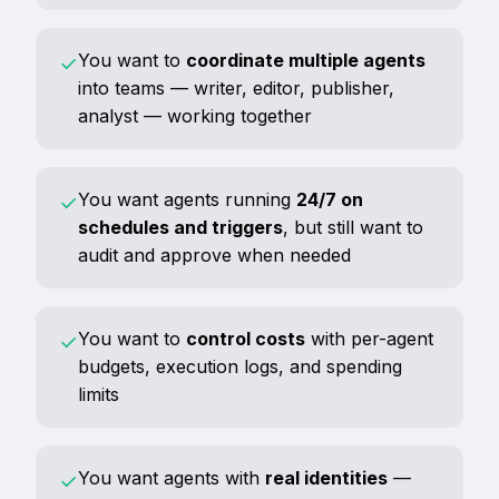
You want to
coordinate multiple agents
✓
into teams — writer, editor, publisher,
analyst — working together
You want agents running
24/7 on
✓
schedules and triggers
, but still want to
audit and approve when needed
You want to
control costs
with per-agent
✓
budgets, execution logs, and spending
limits
You want agents with
real identities
—
✓