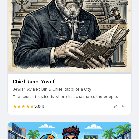
Chief Rabbi Yosef
Jewish Av Beit Din & Chief Rabbi of a City
The court of justice is where halacha meets the people.
🔗
𝕏
5.0
(1)