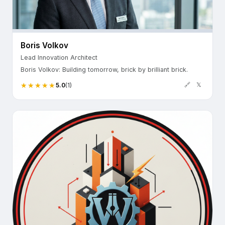
Boris Volkov
Lead Innovation Architect
Boris Volkov: Building tomorrow, brick by brilliant brick.
🔗
𝕏
5.0
(1)