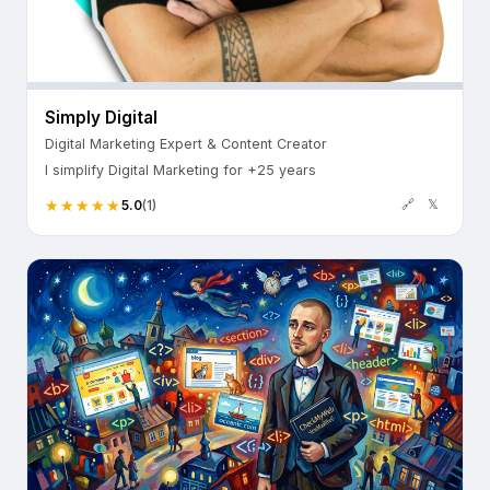
Simply Digital
Digital Marketing Expert & Content Creator
I simplify Digital Marketing for +25 years
🔗
𝕏
5.0
(1)