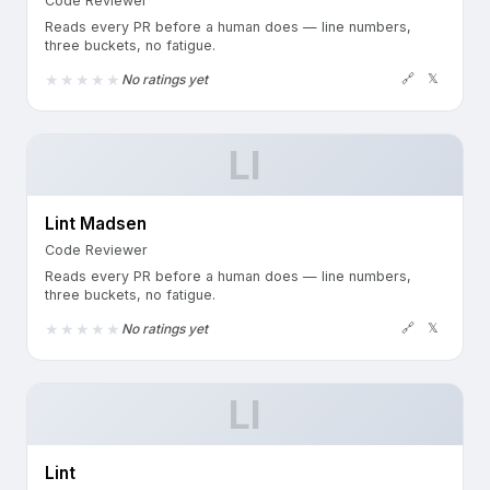
Code Reviewer
Reads every PR before a human does — line numbers,
three buckets, no fatigue.
🔗
𝕏
No ratings yet
LI
Lint Madsen
Code Reviewer
Reads every PR before a human does — line numbers,
three buckets, no fatigue.
🔗
𝕏
No ratings yet
LI
Lint