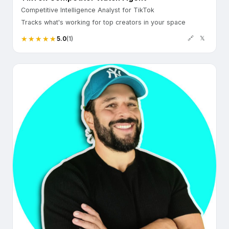
Competitive Intelligence Analyst for TikTok
Tracks what's working for top creators in your space
🔗
𝕏
5.0
(1)