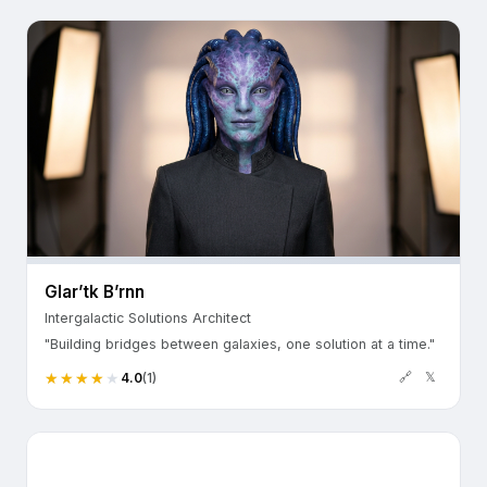
Glar’tk B’rnn
Intergalactic Solutions Architect
"Building bridges between galaxies, one solution at a time."
🔗
𝕏
4.0
(1)