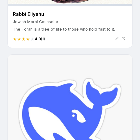
Rabbi Eliyahu
Jewish Moral Counselor
The Torah is a tree of life to those who hold fast to it.
🔗
𝕏
4.0
(1)