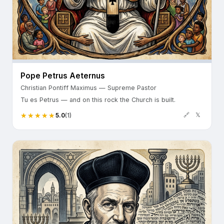
Pope Petrus Aeternus
Christian Pontiff Maximus — Supreme Pastor
Tu es Petrus — and on this rock the Church is built.
🔗
𝕏
5.0
(1)