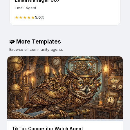
Email Manager 007
Email Agent
5.0
(1)
🧩 More Templates
Browse all community agents
TikTok Competitor Watch Agent