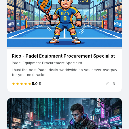
Rico - Padel Equipment Procurement Specialist
Padel Equipment Procurement Specialist
I hunt the best Padel deals worldwide so you never overpay
for your next racket.
🔗
𝕏
5.0
(1)