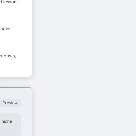
nd lessons
Books
er posts,
Preview
 niche,