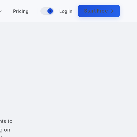
|
Start Free →
Pricing
Log in
☀️
nts to
ng on