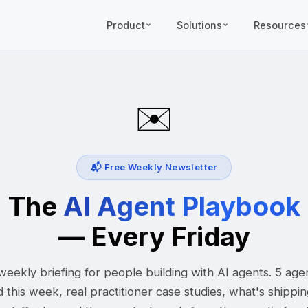
Product
Solutions
Resources
✉️
📬 Free Weekly Newsletter
The
AI Agent Playbook
— Every Friday
eekly briefing for people building with AI agents. 5 age
d this week, real practitioner case studies, what's shippi