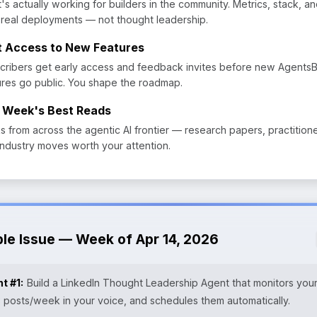
's actually working for builders in the community. Metrics, stack, a
 real deployments — not thought leadership.
st Access to New Features
cribers get early access and feedback invites before new Agents
ures go public. You shape the roadmap.
 Week's Best Reads
ks from across the agentic AI frontier — research papers, practition
industry moves worth your attention.
ple Issue — Week of Apr 14, 2026
t #1:
Build a LinkedIn Thought Leadership Agent that monitors your
3 posts/week in your voice, and schedules them automatically.