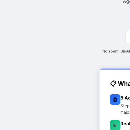
Age
No spam. Unsubs
📋 Wha
5 A
🤖
Step
majo
Rea
📊