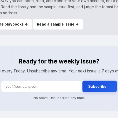
 JSON you can open, read, and clone into your own account, not a d
 Read the library and the sample issue first, and judge the format 
n address.
he playbooks →
Read a sample issue →
Ready for the weekly issue?
 every Friday. Unsubscribe any time. Your next issue is 7 days 
Subscribe →
No spam. Unsubscribe any time.