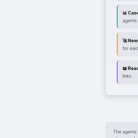
📊 Cas
agents
🚀 New
for eac
📖 Rea
links
The agents w