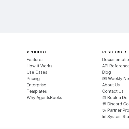
PRODUCT
RESOURCES
Features
Documentati
How it Works
API Referenc
Use Cases
Blog
Pricing
✉️ Weekly Ne
Enterprise
About Us
Templates
Contact Us
Why AgentsBooks
📅 Book a De
💬 Discord C
🤝 Partner Pr
📊 System Sta