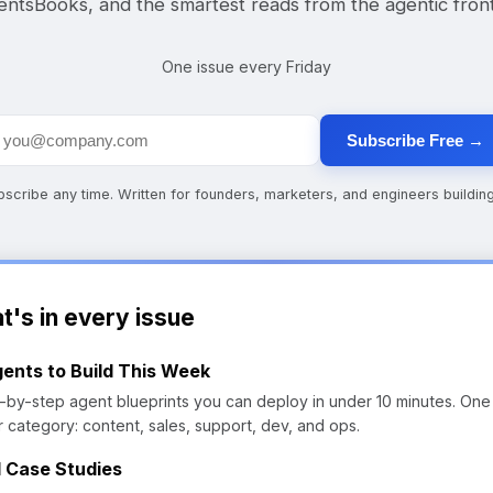
ntsBooks, and the smartest reads from the agentic front
One issue every Friday
Subscribe Free →
cribe any time. Written for founders, marketers, and engineers building
t's in every issue
gents to Build This Week
-by-step agent blueprints you can deploy in under 10 minutes. One
r category: content, sales, support, dev, and ops.
l Case Studies