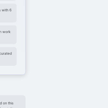
 with 6
wn work
 curated
d on this