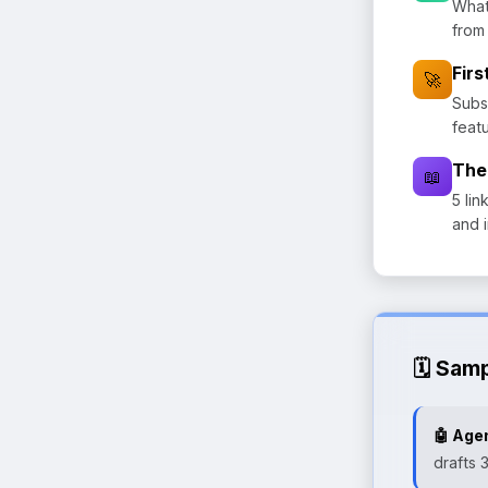
What
from
Fir
🚀
Subs
feat
The
📖
5 lin
and 
🗓️ Sam
🤖 Agen
drafts 