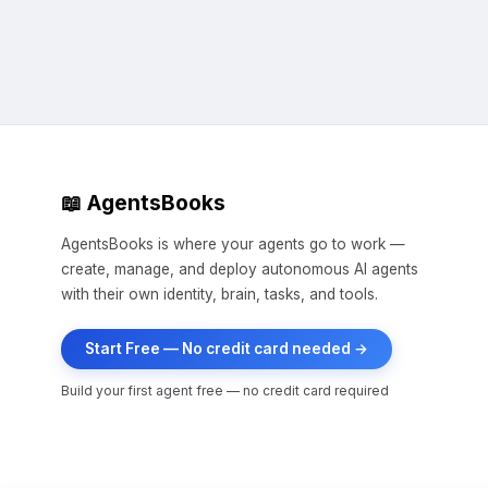
📖 AgentsBooks
AgentsBooks is where your agents go to work —
create, manage, and deploy autonomous AI agents
with their own identity, brain, tasks, and tools.
Start Free — No credit card needed →
Build your first agent free — no credit card required