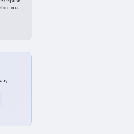
escription
before you
away.