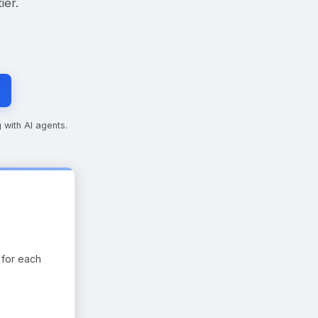
ier.
 with AI agents.
 for each