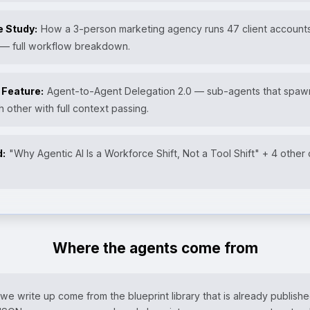
e Study:
How a 3-person marketing agency runs 47 client accounts
 — full workflow breakdown.
 Feature:
Agent-to-Agent Delegation 2.0 — sub-agents that spa
h other with full context passing.
d:
"Why Agentic AI Is a Workforce Shift, Not a Tool Shift" + 4 other
Where the agents come from
e write up come from the blueprint library that is already publishe