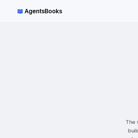
📖
AgentsBooks
The w
buil