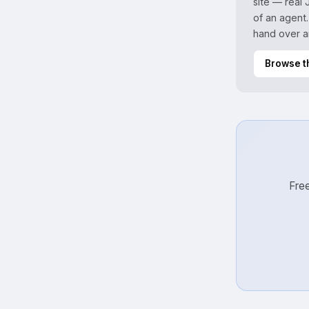
site — real
of an agent.
hand over a
Browse t
Free