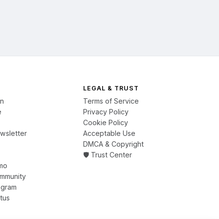
LEGAL & TRUST
on
Terms of Service
e
Privacy Policy
Cookie Policy
wsletter
Acceptable Use
DMCA & Copyright
🛡️ Trust Center
mo
ommunity
ogram
tus