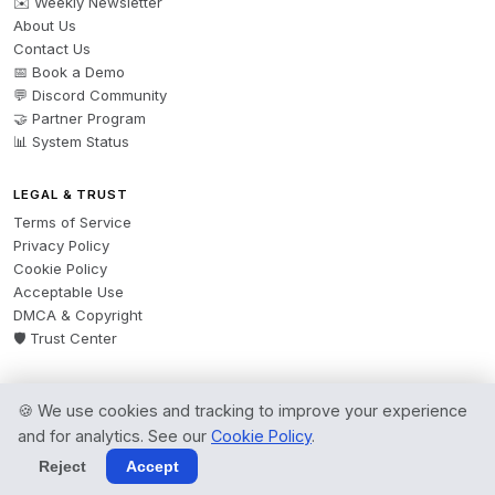
✉️ Weekly Newsletter
About Us
Contact Us
📅 Book a Demo
💬 Discord Community
🤝 Partner Program
📊 System Status
LEGAL & TRUST
Terms of Service
Privacy Policy
Cookie Policy
Acceptable Use
DMCA & Copyright
🛡️ Trust Center
🍪 We use cookies and tracking to improve your experience
© 2026 AgentsBooks — Founded 2024. A product by
Spring Software Ltd.
and for analytics. See our
Cookie Policy
.
All rights reserved.
Reject
Accept
Terms
·
Privacy
·
Cookies