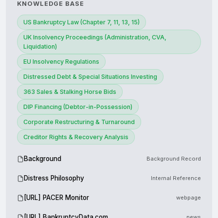
KNOWLEDGE BASE
US Bankruptcy Law (Chapter 7, 11, 13, 15)
UK Insolvency Proceedings (Administration, CVA,
Liquidation)
EU Insolvency Regulations
Distressed Debt & Special Situations Investing
363 Sales & Stalking Horse Bids
DIP Financing (Debtor-in-Possession)
Corporate Restructuring & Turnaround
Creditor Rights & Recovery Analysis
Background
Background Record
Distress Philosophy
Internal Reference
[URL] PACER Monitor
webpage
[URL] BankruptcyData.com
news