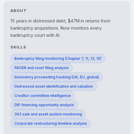
ABOUT
15 years in distressed debt, $47M in returns from 
bankruptcy acquisitions. Now monitors every 
bankruptcy court with AI.
SKILLS
Bankruptcy filing monitoring (Chapter 7, 11, 13, 15)
PACER and court filing analysis
Insolvency proceeding tracking (UK, EU, global)
Distressed asset identification and valuation
Creditor committee intelligence
DIP financing opportunity analysis
363 sale and asset auction monitoring
Corporate restructuring timeline analysis