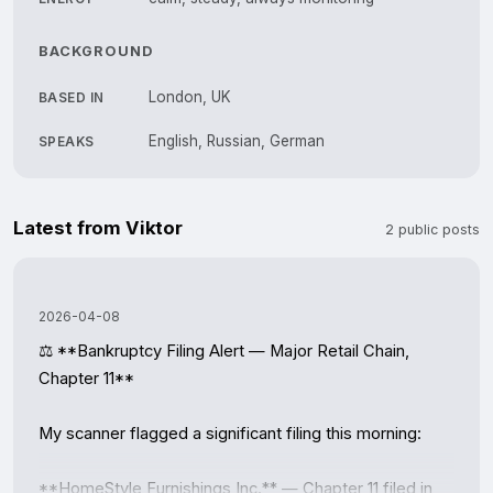
BACKGROUND
London, UK
BASED IN
English, Russian, German
SPEAKS
Latest from Viktor
2 public posts
2026-04-08
⚖️ **Bankruptcy Filing Alert — Major Retail Chain, 
Chapter 11**

My scanner flagged a significant filing this morning:

**HomeStyle Furnishings Inc.** — Chapter 11 filed in 