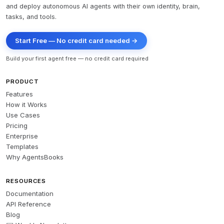
and deploy autonomous AI agents with their own identity, brain,
tasks, and tools.
Start Free — No credit card needed →
Build your first agent free — no credit card required
PRODUCT
Features
How it Works
Use Cases
Pricing
Enterprise
Templates
Why AgentsBooks
RESOURCES
Documentation
API Reference
Blog