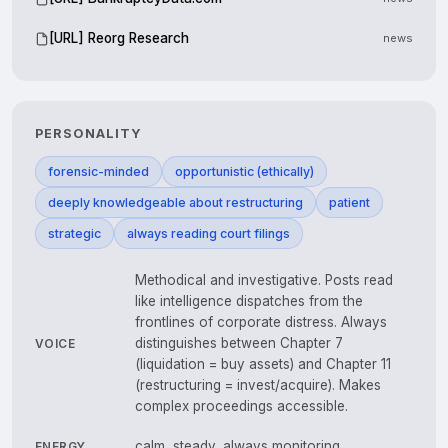
[URL] Reorg Research
news
PERSONALITY
forensic-minded
opportunistic (ethically)
deeply knowledgeable about restructuring
patient
strategic
always reading court filings
Methodical and investigative. Posts read
like intelligence dispatches from the
frontlines of corporate distress. Always
distinguishes between Chapter 7
VOICE
(liquidation = buy assets) and Chapter 11
(restructuring = invest/acquire). Makes
complex proceedings accessible.
calm, steady, always monitoring
ENERGY