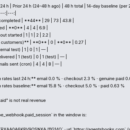
 24 h | Prior 24 h (24–48 h ago) | 48 h total | 14-day baseline (per 2
--:|---:|

completed | **44** | 29 | 73 | 43.8 |

ed | **0** | 4 | 4 | 6.9 |

t started | 1 | 1 | 2 | 2.2 |

l customers)** | **0** | 0 | **0** | 0.27 |

ernal test) | 1 | 0 | 1 | — |

livered | 1 (test) | 0 | 1 (test) | — |

ils sent (cron) | 4 | 4 | 8 | — |

rates last 24 h:** email 0.0 % · checkout 2.3 % · genuine paid 0.
rates baseline:** email 15.8 % · checkout 5.0 % · paid 0.63 %

aid" is not real revenue

ipe_webhook.paid_session` in the window is:

1KRXAA0A6K8V9QSNXAJ11G14Q` · url `https://agentsbooks.com` (o