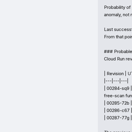
Probability of
anomaly, not n
Last success
From that poin
### Probable 
Cloud Run rev
| Revision | U
|---|---|---|

| 00284-sq9 |
free-scan fun
| 00285-72b |
| 00286-c67 |
| 00287-77g |