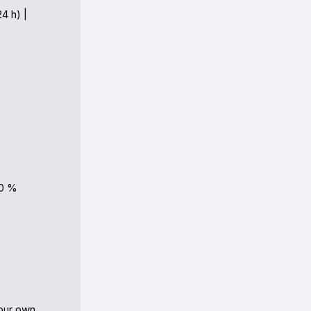
4 h) |

0 %

ur own 