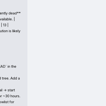
lently dead** 
lable. |

 13 | 
on is likely 
AD` in the 
 tree. Add a 
 → start 
r ~30 hours.

list for 