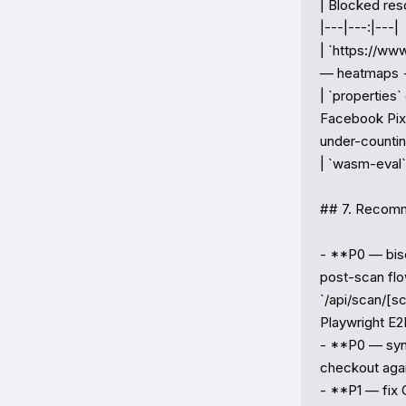
| Blocked reso
|---|---:|---|

| `https://www
— heatmaps + 
| `properties
Facebook Pixe
under-countin
| `wasm-eval` 
## 7. Recomme
- **P0 — bise
post-scan flo
`/api/scan/[sc
Playwright E2E
- **P0 — synt
checkout agai
- **P1 — fix C