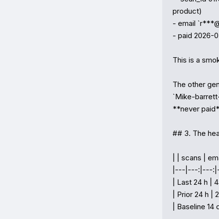
product)

- email `r***
- paid 2026-0
This is a smok
The other ge
`Mike-barrett
**never paid*
## 3. The hea
| | scans | emai
|---|---:|---:|-
| Last 24 h |
| Prior 24 h | 2
| Baseline 14 d