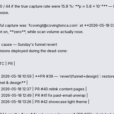
 0 / 44 if the true capture rate were 15.8 %: **p ≈ 5.8 × 10⁻⁴** — 
oise.

ful capture was `fcovingt@covingtonca.com` at **2026-05-18 03
t on, **zero**, while scan volume actually rose.

cause — Sunday's funnel revert

isions deployed during the dead-zone:

TC | PR |

 2026-05-18 10:59 | **PR #39 — `revert(funnel+design)`: restor
nel & design** |

 2026-05-18 12:37 | PR #40 relink content pages |

 2026-05-18 12:49 | PR #41 fix paid-email unwrap |

 2026-05-18 13:26 | PR #42 showcase light theme |
