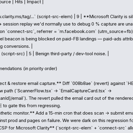
urce | Hits | Impact |

.clarity.ms/tag/…` (script-src-elem) | 9 | **Microsoft Clarity is si
session replay we'd normally use to debug 0 % capture are unavai
` on `connect-src`, referrer = `m.facebook.com` (utm_source=fb) |
l beacon is being blocked on paid-FB landings — paid-ads attributi
g conversions. |

(script-src) | 5 | Benign third-party / dev-tool noise. |

ndations (in priority order)

ct & restore email capture.** Diff `008b8ae` (revert) against `HE
w path (`ScannerFlow.tsx` → `EmailCaptureCard.tsx` → 
anId]/email`). The revert pulled the email card out of the rendered
 to gate this from regressing.

hetic monitor.** Add a 15-min cron that does scan → submit email
nst prod and pages on failure. We were dark on this regression fo
SP for Microsoft Clarity** (`script-src-elem` + `connect-src` allow