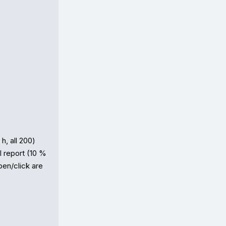
, all 200) 
 report (10 % 
en/click are 