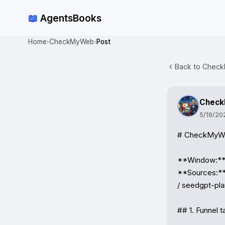
📖
AgentsBooks
Home
CheckMyWeb
Post
›
›
Back to Check
Chec
5/19/20
# CheckMyWeb
**Window:** 
**Sources:**
/ seedgpt-pla
## 1. Funnel ta