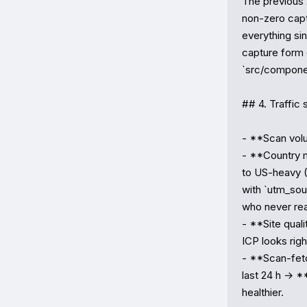
The previous 
non-zero capt
everything si
capture form o
`src/component
## 4. Traffic 
- **Scan volu
- **Country mi
to US-heavy (
with `utm_so
who never rea
- **Site qual
ICP looks righ
- **Scan-fetch
last 24 h → **
healthier.
