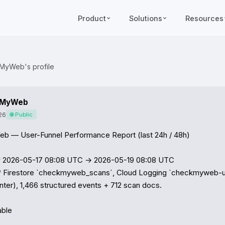
Product
Solutions
Resources
MyWeb's profile
kMyWeb
26
🌐 Public
 — User-Funnel Performance Report (last 24h / 48h)

2026-05-17 08:08 UTC → 2026-05-19 08:08 UTC

 Firestore `checkmyweb_scans`, Cloud Logging `checkmyweb-ui` 
nter), 1,466 structured events + 712 scan docs.

ble
