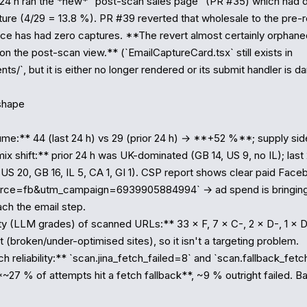
24 h ran the *new* "post-scan sales page" (PR #35) which had d
ure (4/29 = 13.8 %). PR #39 reverted that wholesale to the pre-re
nce has had zero captures. **The revert almost certainly orphane
n the post-scan view.** (`EmailCaptureCard.tsx` still exists in 
s/`, but it is either no longer rendered or its submit handler is dan
shape

me:** 44 (last 24 h) vs 29 (prior 24 h) → **+52 %**; supply side 
x shift:** prior 24 h was UK-dominated (GB 14, US 9, no IL); last 2
US 20, GB 16, IL 5, CA 1, GI 1). CSP report shows clear paid Faceb
urce=fb&utm_campaign=6939905884994` → ad spend is bringing U
ch the email step.

ity (LLM grades) of scanned URLs:** 33 × F, 7 × C-, 2 × D-, 1 × D 
t (broken/under-optimised sites), so it isn't a targeting problem.

 reliability:** `scan.jina_fetch_failed=8` and `scan.fallback_fetch
~27 % of attempts hit a fetch fallback**, ~9 % outright failed. Bas