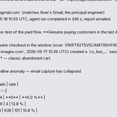
@gmail.com` (matches Roei's Gmail; the principal engineer)

5-18 10:55 UTC, agent run completed in 346 s, report emailed.

e-test of the paid flow. **Genuine paying customers in the last 48
nuine checkout in the window (scan `01KRTR2TSVSCAMT9SHFKQ
-images.com`, 2026-05-17 10:36 UTC) created a `cs_live_…` sessi
* — classic abandoned cart.

dline anomaly — email capture has collapsed

ls | rate |

--:|

 44 | **0** | **0.0 %** |

9 | 4 | 13.8 % |

 | 639 | 101 | 15.8 % |
