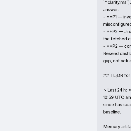
`*.clarity.ms`)
answer.

- **P1 — inve
misconfigured 
- **P2 — Jina 
the fetched co
- **P2 — conf
Resend dashbo
gap, not actua
## TL;DR for 
> Last 24 h: 
10:59 UTC alm
since has sca
baseline.

Memory artif