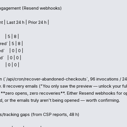
engagement (Resend webhooks)

 | Last 24 h | Prior 24 h |

   | 5 | 8 |

ed` | 5 | 8 |

    | 0 | 0 |

`   | 0 | 0 |

   | 0 | 0 |

 (`/api/cron/recover-abandoned-checkouts`, 96 invocations / 24 h
y. 8 recovery emails ("You only saw the preview — unlock your full
, **zero opens, zero recoveries**. Either Resend webhooks for op
d, or the emails truly aren't being opened — worth confirming.

cs/tracking gaps (from CSP reports, 48 h)
