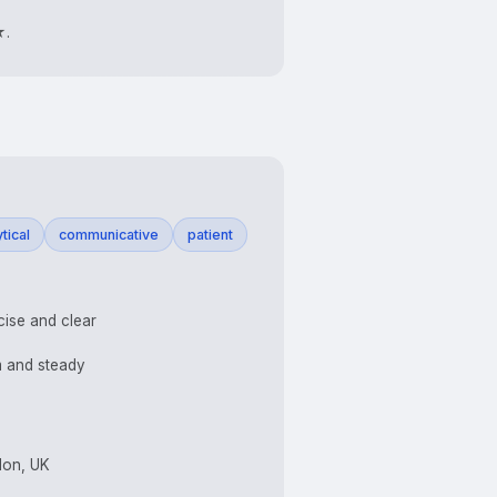
★.
tical
communicative
patient
ise and clear
 and steady
don, UK