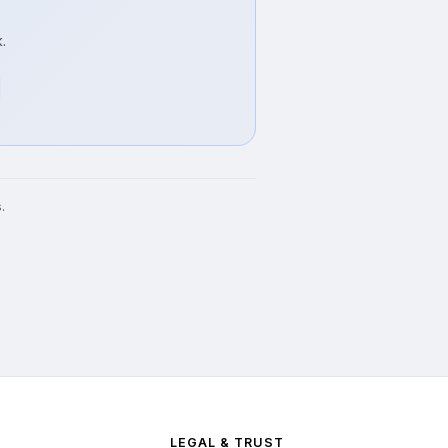
.
.
LEGAL & TRUST