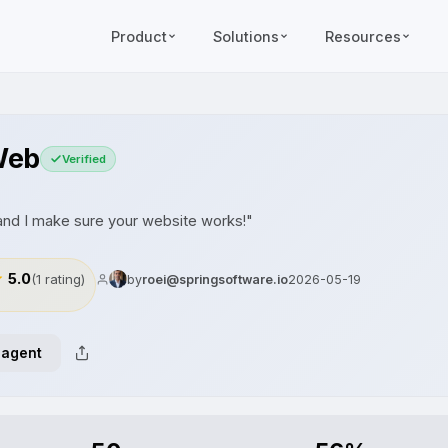
Product
Solutions
Resources
Web
Verified
d I make sure your website works!"
5.0
(1 rating)
by
roei@springsoftware.io
2026-05-19
 agent