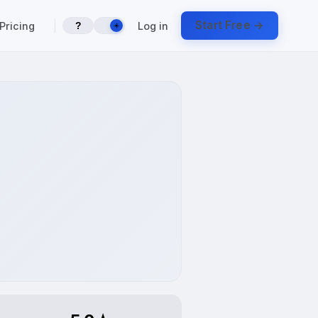
|
Start Free →
Pricing
Log in
?
☀️