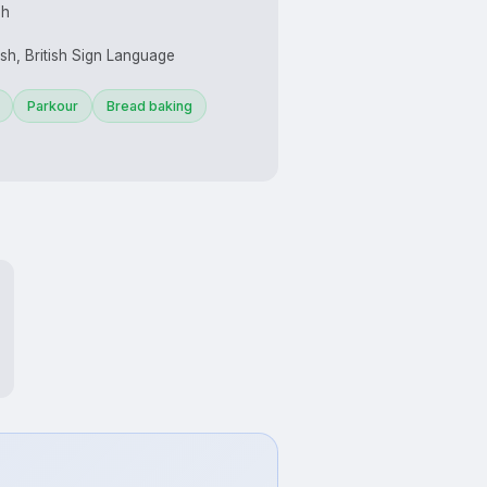
sh
ish, British Sign Language
Parkour
Bread baking