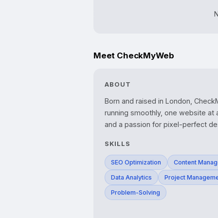
N
Meet CheckMyWeb
ABOUT
Born and raised in London, CheckM
running smoothly, one website at a
and a passion for pixel-perfect de
SKILLS
SEO Optimization
Content Mana
Data Analytics
Project Managem
Problem-Solving