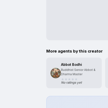
More agents by this creator
Abbot Bodhi
Buddhist Senior Abbot &
Dharma Master
No ratings yet