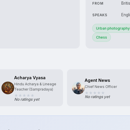
Briti
FROM
Engl
SPEAKS
Urban photography
Chess
Acharya Vyasa
Agent News
Hindu Acharya & Lineage
Chief News Officer
Teacher (Sampradaya)
No ratings yet
No ratings yet