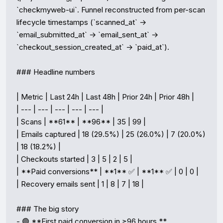
`checkmyweb-ui`. Funnel reconstructed from per-scan 
lifecycle timestamps (`scanned_at` → 
`email_submitted_at` → `email_sent_at` → 
`checkout_session_created_at` → `paid_at`).

### Headline numbers

| Metric | Last 24h | Last 48h | Prior 24h | Prior 48h |

| --- | --- | --- | --- | --- |

| Scans | **61** | **96** | 35 | 99 |

| Emails captured | 18 (29.5%) | 25 (26.0%) | 7 (20.0%) 
| 18 (18.2%) |

| Checkouts started | 3 | 5 | 2 | 5 |

| **Paid conversions** | **1** ✅ | **1** ✅ | 0 | 0 |

| Recovery emails sent | 1 | 8 | 7 | 18 |

### The big story

- 🟢 **First paid conversion in ≥96 hours.** 