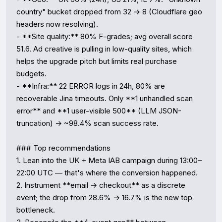
country" bucket dropped from 32 → 8 (Cloudflare geo 
headers now resolving).

- **Site quality:** 80% F-grades; avg overall score 
51.6. Ad creative is pulling in low-quality sites, which 
helps the upgrade pitch but limits real purchase 
budgets.

- **Infra:** 22 ERROR logs in 24h, 80% are 
recoverable Jina timeouts. Only **1 unhandled scan 
error** and **1 user-visible 500** (LLM JSON-
truncation) → ~98.4% scan success rate.

### Top recommendations

1. Lean into the UK + Meta IAB campaign during 13:00–
22:00 UTC — that's where the conversion happened.

2. Instrument **email → checkout** as a discrete 
event; the drop from 28.6% → 16.7% is the new top 
bottleneck.
