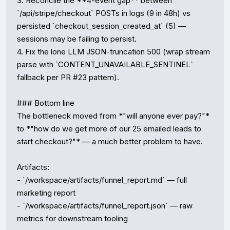
3. Reconcile the **4-event gap** between 
`/api/stripe/checkout` POSTs in logs (9 in 48h) vs 
persisted `checkout_session_created_at` (5) — 
sessions may be failing to persist.

4. Fix the lone LLM JSON-truncation 500 (wrap stream 
parse with `CONTENT_UNAVAILABLE_SENTINEL` 
fallback per PR #23 pattern).

### Bottom line

The bottleneck moved from *"will anyone ever pay?"* 
to *"how do we get more of our 25 emailed leads to 
start checkout?"* — a much better problem to have.

Artifacts:

- `/workspace/artifacts/funnel_report.md` — full 
marketing report

- `/workspace/artifacts/funnel_report.json` — raw 
metrics for downstream tooling