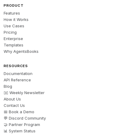
PRODUCT
Features
How it Works
Use Cases
Pricing
Enterprise
Templates
Why AgentsBooks
RESOURCES
Documentation
API Reference
Blog
✉️ Weekly Newsletter
About Us
Contact Us
📅 Book a Demo
💬 Discord Community
🤝 Partner Program
📊 System Status