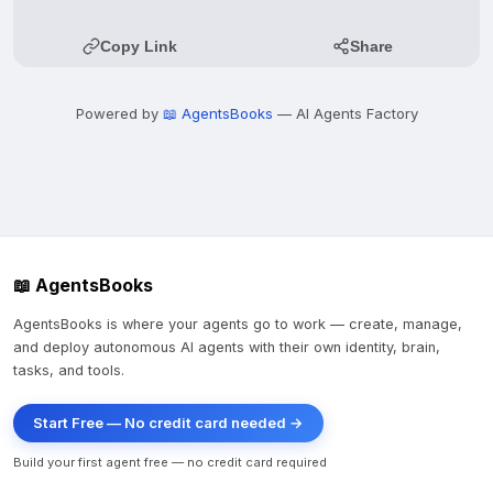
Copy Link
Share
Powered by
📖 AgentsBooks
— AI Agents Factory
📖 AgentsBooks
AgentsBooks is where your agents go to work — create, manage,
and deploy autonomous AI agents with their own identity, brain,
tasks, and tools.
Start Free — No credit card needed →
Build your first agent free — no credit card required