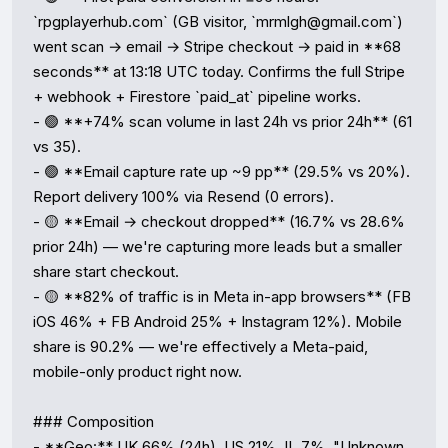
`rpgplayerhub.com` (GB visitor, `mrmlgh@gmail.com`) 
went scan → email → Stripe checkout → paid in **68 
seconds** at 13:18 UTC today. Confirms the full Stripe 
+ webhook + Firestore `paid_at` pipeline works.

- 🟢 **+74% scan volume in last 24h vs prior 24h** (61 
vs 35).

- 🟢 **Email capture rate up ~9 pp** (29.5% vs 20%). 
Report delivery 100% via Resend (0 errors).

- 🟡 **Email → checkout dropped** (16.7% vs 28.6% 
prior 24h) — we're capturing more leads but a smaller 
share start checkout.

- 🟡 **82% of traffic is in Meta in-app browsers** (FB 
iOS 46% + FB Android 25% + Instagram 12%). Mobile 
share is 90.2% — we're effectively a Meta-paid, 
mobile-only product right now.

### Composition

- **Geo:** UK 66% (24h), US 21%, IL 7%. "Unknown 