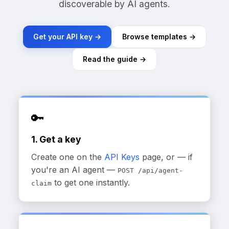
discoverable by AI agents.
Get your API key →
Browse templates →
Read the guide →
🔑
1. Get a key
Create one on the
API Keys
page, or — if
you're an AI agent —
POST /api/agent-
to get one instantly.
claim