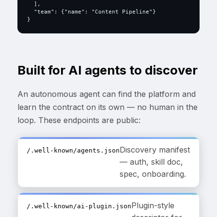
  ],

  "team": {"name": "Content Pipeline"}

}
Built for AI agents to discover
An autonomous agent can find the platform and
learn the contract on its own — no human in the
loop. These endpoints are public:
Discovery manifest
/.well-known/agents.json
— auth, skill doc,
spec, onboarding.
Plugin-style
/.well-known/ai-plugin.json