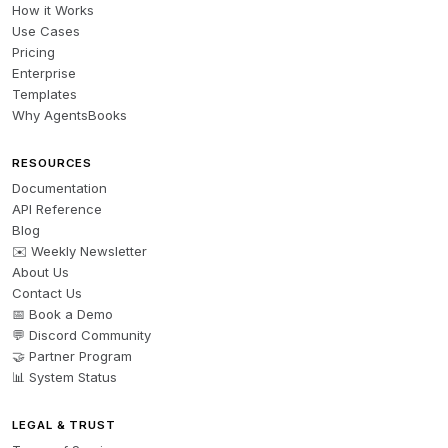
How it Works
Use Cases
Pricing
Enterprise
Templates
Why AgentsBooks
RESOURCES
Documentation
API Reference
Blog
✉️ Weekly Newsletter
About Us
Contact Us
📅 Book a Demo
💬 Discord Community
🤝 Partner Program
📊 System Status
LEGAL & TRUST