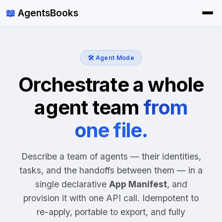
📖
AgentsBooks
🛠️ Agent Mode
Orchestrate a whole
agent team
from
one file.
Describe a team of agents — their identities,
tasks, and the handoffs between them — in a
single declarative
App Manifest
, and
provision it with one API call. Idempotent to
re-apply, portable to export, and fully