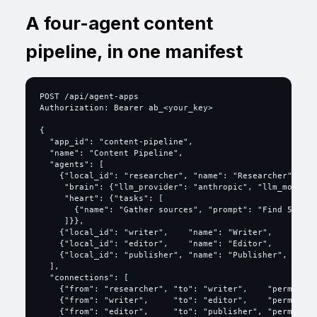
A four-agent content
pipeline, in one manifest
POST /api/agent-apps

Authorization: Bearer ab_<your_key>

{

  "app_id": "content-pipeline",

  "name": "Content Pipeline",

  "agents": [

    {"local_id": "researcher", "name": "Researcher", "ro
     "brain": {"llm_provider": "anthropic", "llm_model":
     "heart": {"tasks": [

       {"name": "Gather sources", "prompt": "Find 5 sour
     ]}},

    {"local_id": "writer",    "name": "Writer",    "role
    {"local_id": "editor",    "name": "Editor",    "role
    {"local_id": "publisher", "name": "Publisher", "role
  ],

  "connections": [

    {"from": "researcher", "to": "writer",    "permissio
    {"from": "writer",     "to": "editor",    "permissio
    {"from": "editor",     "to": "publisher", "permissio