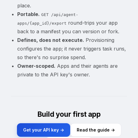
place.
Portable.
GET /api/agent-
round-trips your app
apps/{app_id}/export
back to a manifest you can version or fork.
Defines, does not execute.
Provisioning
configures the app; it never triggers task runs,
so there's no surprise spend.
Owner-scoped.
Apps and their agents are
private to the API key's owner.
Build your first app
Get your API key →
Read the guide →