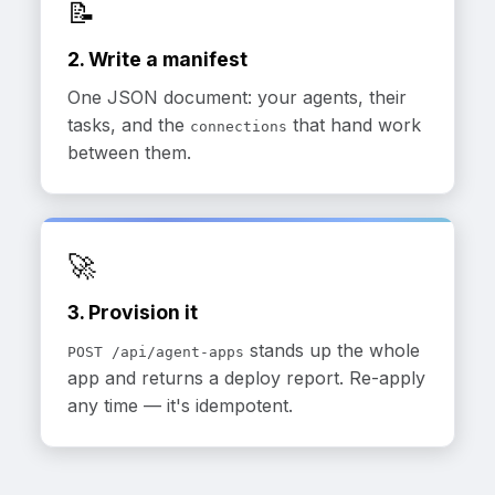
📝
2. Write a manifest
One JSON document: your agents, their
tasks, and the
that hand work
connections
between them.
🚀
3. Provision it
stands up the whole
POST /api/agent-apps
app and returns a deploy report. Re-apply
any time — it's idempotent.