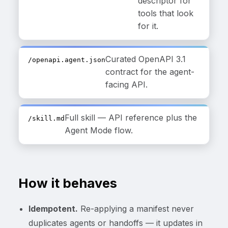
descriptor for
tools that look
for it.
Curated OpenAPI 3.1
/openapi.agent.json
contract for the agent-
facing API.
Full skill — API reference plus the
/skill.md
Agent Mode flow.
How it behaves
Idempotent.
Re-applying a manifest never
duplicates agents or handoffs — it updates in