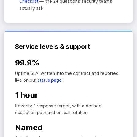
Checklist
— the 24 questions security teams
actually ask.
Service levels & support
99.9%
Uptime SLA, written into the contract and reported
live on our
status page
.
1 hour
Severity-1 response target, with a defined
escalation path and on-call rotation.
Named