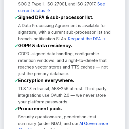
SOC 2 Type II, ISO 27001, and ISO 27017.
See
current status →
✓
Signed DPA & sub-processor list.
A Data Processing Agreement is available for
signature, with a current sub-processor list and
breach-notification SLAs.
Request the DPA →
✓
GDPR & data residency.
GDPR-aligned data handling, configurable
retention windows, and a right-to-delete that
reaches vector stores and TTS caches — not
just the primary database.
✓
Encryption everywhere.
TLS 1.3 in transit, AES-256 at rest. Third-party
integrations use OAuth 2.0 — we never store
your platform passwords.
✓
Procurement pack.
Security questionnaire, penetration-test
summary (under NDA), and our
AI Governance