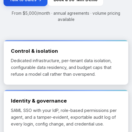
From $5,000/month · annual agreements · volume pricing
available
Control & isolation
Dedicated infrastructure, per-tenant data isolation,
configurable data residency, and budget caps that
refuse a model call rather than overspend.
Identity & governance
SAML SSO with your IdP, role-based permissions per
agent, and a tamper-evident, exportable audit log of
every login, config change, and credential use.