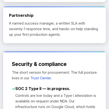
Partnership
A named success manager, a written SLA with
severity-1 response time, and hands-on help standing
up your first production agents.
Security & compliance
The short version for procurement. The full posture
lives in our
Trust Center
.
✓
SOC 2 Type II — in progress.
Controls are live today and a Type I attestation is
available on request under NDA. Our
infrastructure runs on Google Cloud, which holds