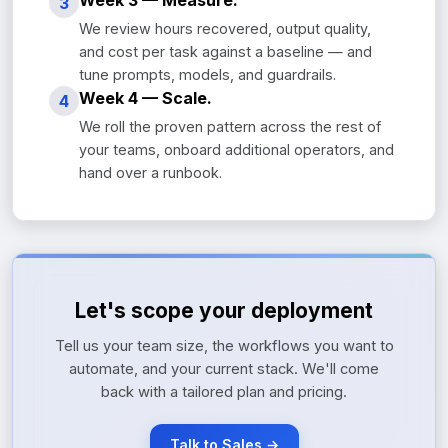
Week 3 — Measure.
3
We review hours recovered, output quality,
and cost per task against a baseline — and
tune prompts, models, and guardrails.
Week 4 — Scale.
4
We roll the proven pattern across the rest of
your teams, onboard additional operators, and
hand over a runbook.
Let's scope your deployment
Tell us your team size, the workflows you want to
automate, and your current stack. We'll come
back with a tailored plan and pricing.
Talk to Sales →