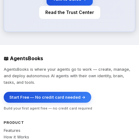
Read the Trust Center
📖 AgentsBooks
AgentsBooks is where your agents go to work — create, manage,
and deploy autonomous AI agents with their own identity, brain,
tasks, and tools.
Start Free — No credit card needed →
Build your first agent free — no credit card required
PRODUCT
Features
How it Works