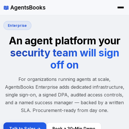
📖
AgentsBooks
Enterprise
An agent platform your
security team will sign
off on
For organizations running agents at scale,
AgentsBooks Enterprise adds dedicated infrastructure,
single sign-on, a signed DPA, audited access controls,
and a named success manager — backed by a written
SLA. Procurement-ready from day one.
Talk to Sales →
Book a 30-Min Demo