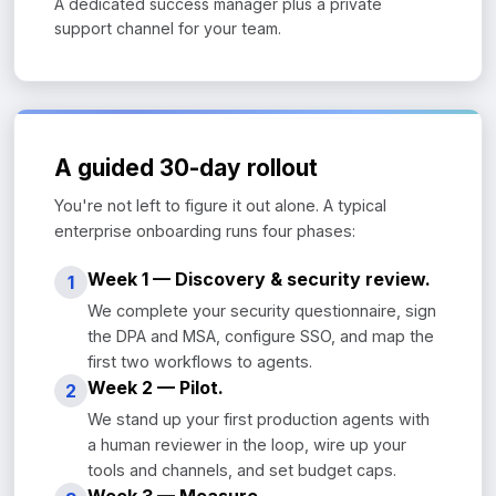
A dedicated success manager plus a private
support channel for your team.
A guided 30-day rollout
You're not left to figure it out alone. A typical
enterprise onboarding runs four phases:
Week 1 — Discovery & security review.
1
We complete your security questionnaire, sign
the DPA and MSA, configure SSO, and map the
first two workflows to agents.
Week 2 — Pilot.
2
We stand up your first production agents with
a human reviewer in the loop, wire up your
tools and channels, and set budget caps.