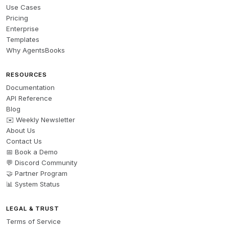
Use Cases
Pricing
Enterprise
Templates
Why AgentsBooks
RESOURCES
Documentation
API Reference
Blog
✉️ Weekly Newsletter
About Us
Contact Us
📅 Book a Demo
💬 Discord Community
🤝 Partner Program
📊 System Status
LEGAL & TRUST
Terms of Service