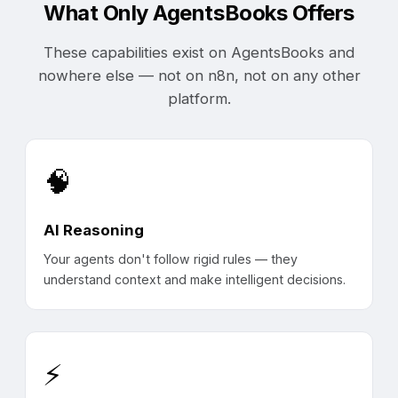
What Only AgentsBooks Offers
These capabilities exist on AgentsBooks and
nowhere else — not on n8n, not on any other
platform.
🧠
AI Reasoning
Your agents don't follow rigid rules — they
understand context and make intelligent decisions.
⚡