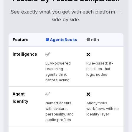
See exactly what you get with each platform —
side by side.
Feature
📘 AgentsBooks
🔴 n8n
✅
❌
Intelligence
LLM-powered
Rule-based: if-
reasoning —
this-then-that
agents think
logic nodes
before acting
✅
❌
Agent
Identity
Named agents
Anonymous
with avatars,
workflows with no
personality, and
identity layer
public profiles