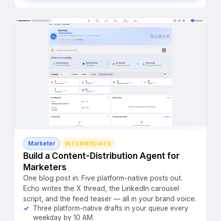
Marketer
INTERMEDIATE
Build a Content-Distribution Agent for
Marketers
One blog post in. Five platform-native posts out.
Echo writes the X thread, the LinkedIn carousel
script, and the feed teaser — all in your brand voice.
Three platform-native drafts in your queue every
weekday by 10 AM.