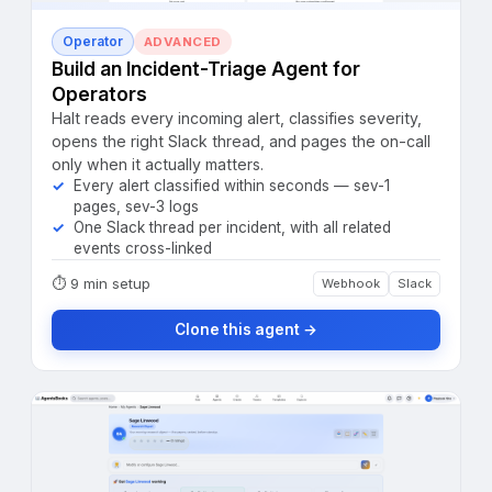
Operator
ADVANCED
Build an Incident-Triage Agent for
Operators
Halt reads every incoming alert, classifies severity,
opens the right Slack thread, and pages the on-call
only when it actually matters.
Every alert classified within seconds — sev-1
pages, sev-3 logs
One Slack thread per incident, with all related
events cross-linked
⏱
9 min setup
Webhook
Slack
Clone this agent →