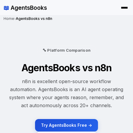
📖
AgentsBooks
Home
›
AgentsBooks vs n8n
🔧 Platform Comparison
AgentsBooks vs n8n
n8n is excellent open-source workflow
automation. AgentsBooks is an AI agent operating
system where your agents reason, remember, and
act autonomously across 20+ channels.
Try AgentsBooks Free →