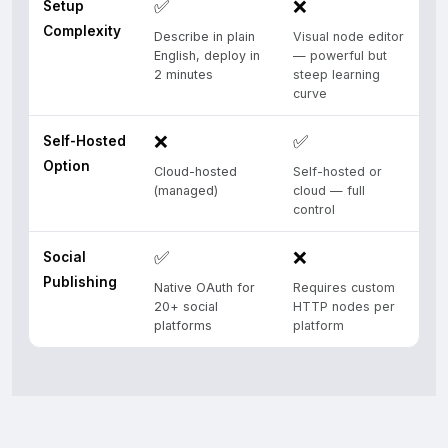
✅
❌
Setup
Complexity
Describe in plain
Visual node editor
English, deploy in
— powerful but
2 minutes
steep learning
curve
❌
✅
Self-Hosted
Option
Cloud-hosted
Self-hosted or
(managed)
cloud — full
control
✅
❌
Social
Publishing
Native OAuth for
Requires custom
20+ social
HTTP nodes per
platforms
platform