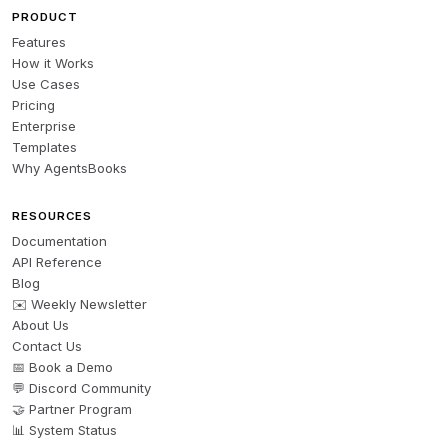
PRODUCT
Features
How it Works
Use Cases
Pricing
Enterprise
Templates
Why AgentsBooks
RESOURCES
Documentation
API Reference
Blog
✉️ Weekly Newsletter
About Us
Contact Us
📅 Book a Demo
💬 Discord Community
🤝 Partner Program
📊 System Status