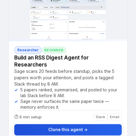
Researcher
BEGINNER
Build an RSS Digest Agent for
Researchers
Sage scans 20 feeds before standup, picks the 5
papers worth your attention, and posts a tagged
Slack thread by 8 AM.
5 papers ranked, summarised, and posted to your
lab Slack before 8 AM.
Sage never surfaces the same paper twice —
memory enforces it.
⏱
6 min setup
Slack
Email
Clone this agent →