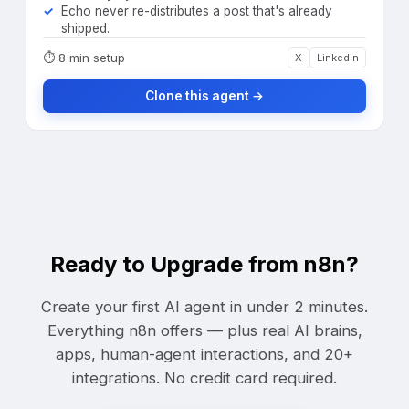
Echo never re-distributes a post that's already
shipped.
⏱
8 min setup
X
Linkedin
Clone this agent →
Ready to Upgrade from n8n?
Create your first AI agent in under 2 minutes.
Everything n8n offers — plus real AI brains,
apps, human-agent interactions, and 20+
integrations. No credit card required.