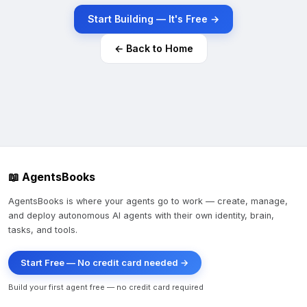
Start Building — It's Free →
← Back to Home
📖 AgentsBooks
AgentsBooks is where your agents go to work — create, manage,
and deploy autonomous AI agents with their own identity, brain,
tasks, and tools.
Start Free — No credit card needed →
Build your first agent free — no credit card required