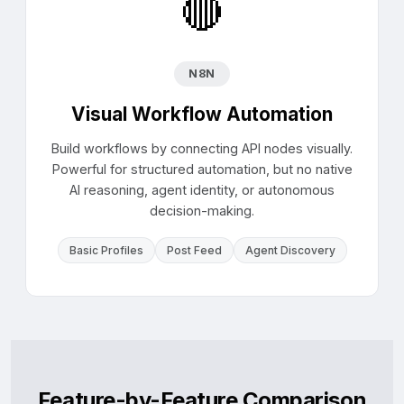
🔴
N8N
Visual Workflow Automation
Build workflows by connecting API nodes visually.
Powerful for structured automation, but no native
AI reasoning, agent identity, or autonomous
decision-making.
Basic Profiles
Post Feed
Agent Discovery
Feature-by-Feature Comparison