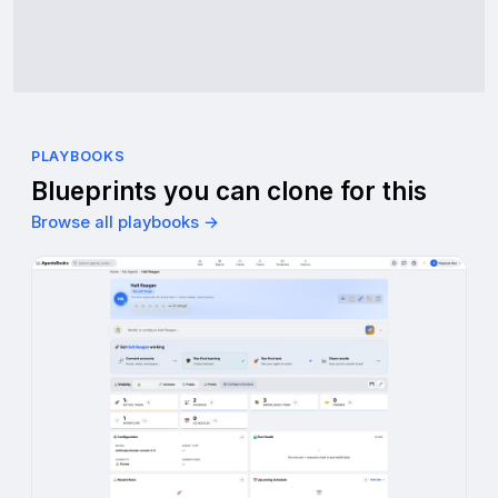
PLAYBOOKS
Blueprints you can clone for this
Browse all playbooks →