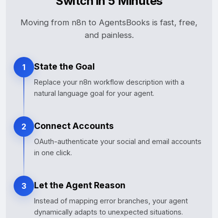
Switch in 5 Minutes
Moving from n8n to AgentsBooks is fast, free,
and painless.
State the Goal
1
Replace your n8n workflow description with a
natural language goal for your agent.
Connect Accounts
2
OAuth-authenticate your social and email accounts
in one click.
Let the Agent Reason
3
Instead of mapping error branches, your agent
dynamically adapts to unexpected situations.