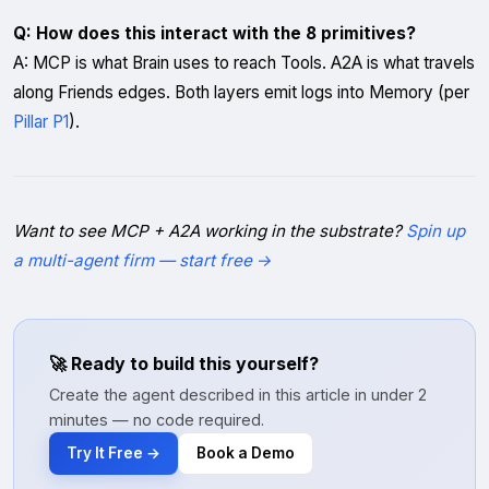
Q: How does this interact with the 8 primitives?
A: MCP is what Brain uses to reach Tools. A2A is what travels
along Friends edges. Both layers emit logs into Memory (per
Pillar P1
).
Want to see MCP + A2A working in the substrate?
Spin up
a multi-agent firm — start free →
🚀 Ready to build this yourself?
Create the agent described in this article in under 2
minutes — no code required.
Try It Free →
Book a Demo