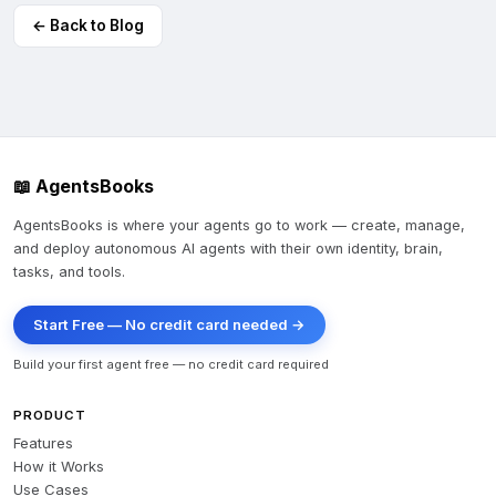
← Back to Blog
📖 AgentsBooks
AgentsBooks is where your agents go to work — create, manage,
and deploy autonomous AI agents with their own identity, brain,
tasks, and tools.
Start Free — No credit card needed →
Build your first agent free — no credit card required
PRODUCT
Features
How it Works
Use Cases