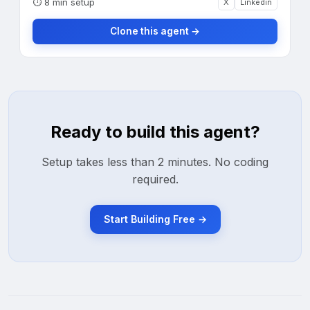
⏱
8 min setup
X
Linkedin
Clone this agent →
Ready to build this agent?
Setup takes less than 2 minutes. No coding
required.
Start Building Free →