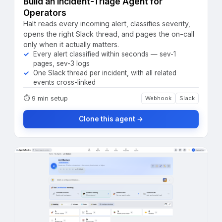
Build an Incident-Triage Agent for
Operators
Halt reads every incoming alert, classifies severity,
opens the right Slack thread, and pages the on-call
only when it actually matters.
Every alert classified within seconds — sev-1
pages, sev-3 logs
One Slack thread per incident, with all related
events cross-linked
⏱
9 min setup
Webhook
Slack
Clone this agent →