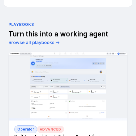
PLAYBOOKS
Turn this into a working agent
Browse all playbooks →
Operator
ADVANCED