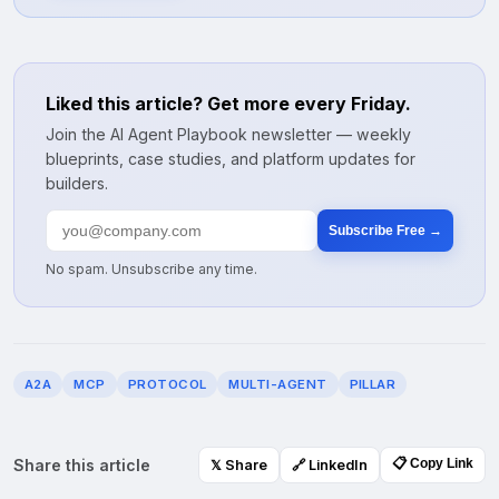
Liked this article? Get more every Friday.
Join the AI Agent Playbook newsletter — weekly
blueprints, case studies, and platform updates for
builders.
Subscribe Free →
No spam. Unsubscribe any time.
A2A
MCP
PROTOCOL
MULTI-AGENT
PILLAR
Share this article
📋 Copy Link
𝕏 Share
🔗 LinkedIn