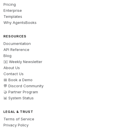
Pricing
Enterprise
Templates
Why AgentsBooks
RESOURCES
Documentation
API Reference
Blog
✉️ Weekly Newsletter
About Us
Contact Us
📅 Book a Demo
💬 Discord Community
🤝 Partner Program
📊 System Status
LEGAL & TRUST
Terms of Service
Privacy Policy