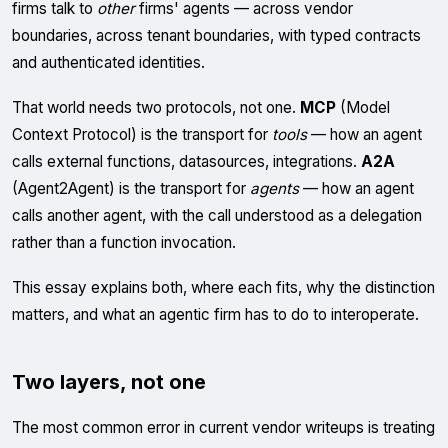
firms talk to
other
firms' agents — across vendor
boundaries, across tenant boundaries, with typed contracts
and authenticated identities.
That world needs two protocols, not one.
MCP
(Model
Context Protocol) is the transport for
tools
— how an agent
calls external functions, datasources, integrations.
A2A
(Agent2Agent) is the transport for
agents
— how an agent
calls another agent, with the call understood as a delegation
rather than a function invocation.
This essay explains both, where each fits, why the distinction
matters, and what an agentic firm has to do to interoperate.
Two layers, not one
The most common error in current vendor writeups is treating