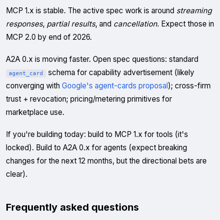
MCP 1.x is stable. The active spec work is around
streaming
responses
,
partial results
, and
cancellation
. Expect those in
MCP 2.0 by end of 2026.
A2A 0.x is moving faster. Open spec questions: standard
schema for capability advertisement (likely
agent_card
converging with
Google's agent-cards proposal
); cross-firm
trust + revocation; pricing/metering primitives for
marketplace use.
If you're building today: build to MCP 1.x for tools (it's
locked). Build to A2A 0.x for agents (expect breaking
changes for the next 12 months, but the directional bets are
clear).
Frequently asked questions