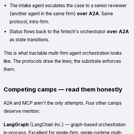
The intake agent escalates the case to a senior reviewer
(another agent in the same firm)
over A2A
. Same
protocol, intra-firm.
Status flows back to the fintech's orchestrator
over A2A
as state transitions.
This is what tractable multi-firm agent orchestration looks
like. The protocols draw the lines; the substrate enforces
them.
Competing camps — read them honestly
A2A and MCP aren't the only attempts. Four other camps
deserve mention:
LangGraph
(LangChain Inc.) — graph-based orchestration
in-process. Excellent for single-firm, single-runtime multi-