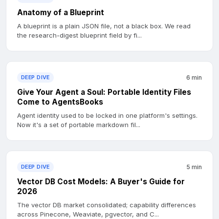
Anatomy of a Blueprint
A blueprint is a plain JSON file, not a black box. We read
the research-digest blueprint field by fi...
DEEP DIVE
6 min
Give Your Agent a Soul: Portable Identity Files
Come to AgentsBooks
Agent identity used to be locked in one platform's settings.
Now it's a set of portable markdown fil...
DEEP DIVE
5 min
Vector DB Cost Models: A Buyer's Guide for
2026
The vector DB market consolidated; capability differences
across Pinecone, Weaviate, pgvector, and C...