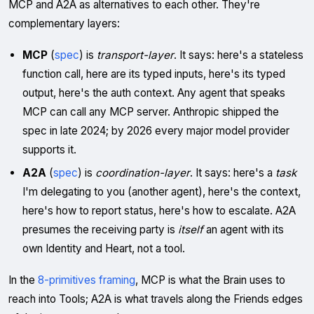
MCP and A2A as alternatives to each other. They're
complementary layers:
MCP
(
spec
) is
transport-layer
. It says: here's a stateless
function call, here are its typed inputs, here's its typed
output, here's the auth context. Any agent that speaks
MCP can call any MCP server. Anthropic shipped the
spec in late 2024; by 2026 every major model provider
supports it.
A2A
(
spec
) is
coordination-layer
. It says: here's a
task
I'm delegating to you (another agent), here's the context,
here's how to report status, here's how to escalate. A2A
presumes the receiving party is
itself
an agent with its
own Identity and Heart, not a tool.
In the
8-primitives framing
, MCP is what the Brain uses to
reach into Tools; A2A is what travels along the Friends edges