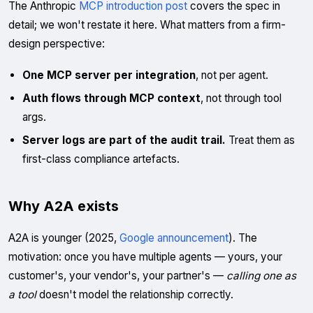
The Anthropic
MCP introduction post
covers the spec in
detail; we won't restate it here. What matters from a firm-
design perspective:
One MCP server per integration
, not per agent.
Auth flows through MCP context
, not through tool
args.
Server logs are part of the audit trail.
Treat them as
first-class compliance artefacts.
Why A2A exists
A2A is younger (2025,
Google announcement
). The
motivation: once you have multiple agents — yours, your
customer's, your vendor's, your partner's —
calling one as
a tool
doesn't model the relationship correctly.