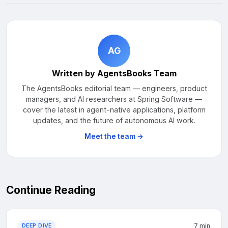
AG
Written by AgentsBooks Team
The AgentsBooks editorial team — engineers, product
managers, and AI researchers at Spring Software —
cover the latest in agent-native applications, platform
updates, and the future of autonomous AI work.
Meet the team →
Continue Reading
DEEP DIVE
7 min