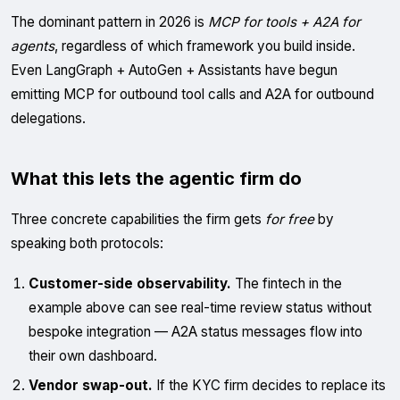
The dominant pattern in 2026 is
MCP for tools + A2A for
agents
, regardless of which framework you build inside.
Even LangGraph + AutoGen + Assistants have begun
emitting MCP for outbound tool calls and A2A for outbound
delegations.
What this lets the agentic firm do
Three concrete capabilities the firm gets
for free
by
speaking both protocols:
Customer-side observability.
The fintech in the
example above can see real-time review status without
bespoke integration — A2A status messages flow into
their own dashboard.
Vendor swap-out.
If the KYC firm decides to replace its