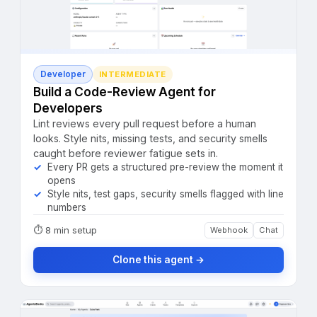
Developer
INTERMEDIATE
Build a Code-Review Agent for
Developers
Lint reviews every pull request before a human
looks. Style nits, missing tests, and security smells
caught before reviewer fatigue sets in.
Every PR gets a structured pre-review the moment it
opens
Style nits, test gaps, security smells flagged with line
numbers
⏱
8 min setup
Webhook
Chat
Clone this agent →