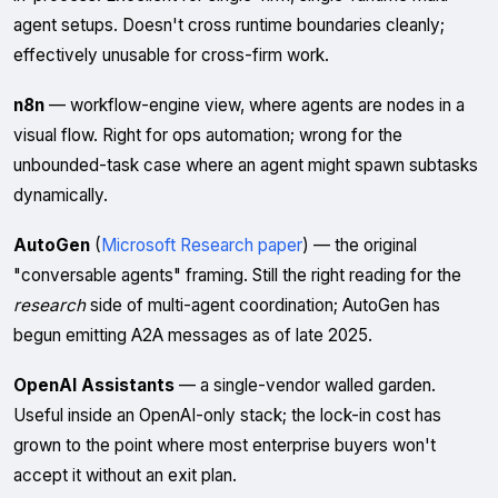
agent setups. Doesn't cross runtime boundaries cleanly;
effectively unusable for cross-firm work.
n8n
— workflow-engine view, where agents are nodes in a
visual flow. Right for ops automation; wrong for the
unbounded-task case where an agent might spawn subtasks
dynamically.
AutoGen
(
Microsoft Research paper
) — the original
"conversable agents" framing. Still the right reading for the
research
side of multi-agent coordination; AutoGen has
begun emitting A2A messages as of late 2025.
OpenAI Assistants
— a single-vendor walled garden.
Useful inside an OpenAI-only stack; the lock-in cost has
grown to the point where most enterprise buyers won't
accept it without an exit plan.