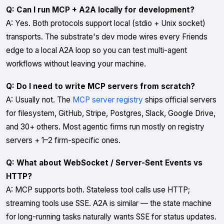
Q: Can I run MCP + A2A locally for development?
A: Yes. Both protocols support local (stdio + Unix socket)
transports. The substrate's dev mode wires every Friends
edge to a local A2A loop so you can test multi-agent
workflows without leaving your machine.
Q: Do I need to write MCP servers from scratch?
A: Usually not. The
MCP server registry
ships official servers
for filesystem, GitHub, Stripe, Postgres, Slack, Google Drive,
and 30+ others. Most agentic firms run mostly on registry
servers + 1–2 firm-specific ones.
Q: What about WebSocket / Server-Sent Events vs
HTTP?
A: MCP supports both. Stateless tool calls use HTTP;
streaming tools use SSE. A2A is similar — the state machine
for long-running tasks naturally wants SSE for status updates.