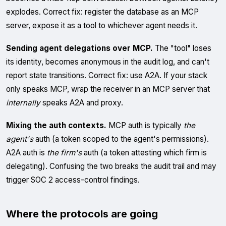
explodes. Correct fix: register the database as an MCP
server, expose it as a tool to whichever agent needs it.
Sending agent delegations over MCP.
The "tool" loses
its identity, becomes anonymous in the audit log, and can't
report state transitions. Correct fix: use A2A. If your stack
only speaks MCP, wrap the receiver in an MCP server that
internally
speaks A2A and proxy.
Mixing the auth contexts.
MCP auth is typically
the
agent's
auth (a token scoped to the agent's permissions).
A2A auth is
the firm's
auth (a token attesting which firm is
delegating). Confusing the two breaks the audit trail and may
trigger SOC 2 access-control findings.
Where the protocols are going