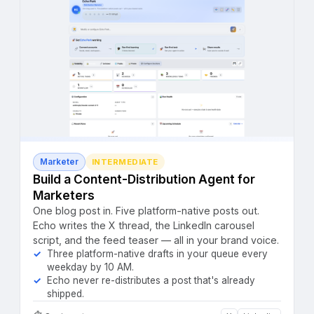
Marketer
INTERMEDIATE
Build a Content-Distribution Agent for
Marketers
One blog post in. Five platform-native posts out.
Echo writes the X thread, the LinkedIn carousel
script, and the feed teaser — all in your brand voice.
Three platform-native drafts in your queue every
weekday by 10 AM.
Echo never re-distributes a post that's already
shipped.