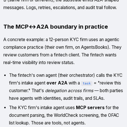
messages. Logs, retries, escalations, and audit trail follow.
The MCP↔A2A boundary in practice
A concrete example: a 12-person KYC firm uses an agentic
compliance practice (their own firm, on AgentsBooks). They
review customers from a fintech client. The fintech wants
real-time visibility into review status.
The fintech's own agent (their orchestrator) calls the KYC
firm's intake agent
over A2A
with a
= "review this
task
customer." That's
delegation across firms
— both parties
have agents with identities, audit trails, and SLAs.
The KYC firm's intake agent uses
MCP servers
for the
document parsing, the WorldCheck screening, the OFAC
list lookup. Those are tools, not agents.