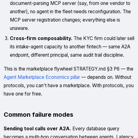
document-parsing MCP server (say, from one vendor to
another), no agent in the fleet needs reconfiguration. The
MCP server registration changes; everything else is
unaware.
Cross-firm composability.
The KYC firm could later sell
its intake-agent capacity to another fintech — same A2A
endpoint, different principal, same audit trail discipline.
This is the marketplace flywheel STRATEGY.md §3 P6 — the
Agent Marketplace Economics pillar
— depends on. Without
protocols, you can't have a marketplace. With protocols, you
have one for free.
Common failure modes
Sending tool calls over A2A.
Every database query
becomes a multi-hop conversation between agents. Latency