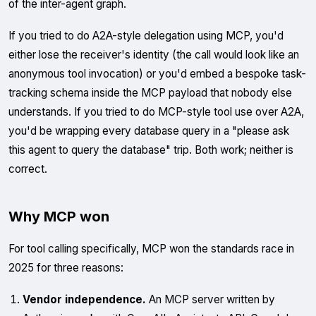
of the inter-agent graph.
If you tried to do A2A-style delegation using MCP, you'd
either lose the receiver's identity (the call would look like an
anonymous tool invocation) or you'd embed a bespoke task-
tracking schema inside the MCP payload that nobody else
understands. If you tried to do MCP-style tool use over A2A,
you'd be wrapping every database query in a "please ask
this agent to query the database" trip. Both work; neither is
correct.
Why MCP won
For tool calling specifically, MCP won the standards race in
2025 for three reasons:
Vendor independence.
An MCP server written by