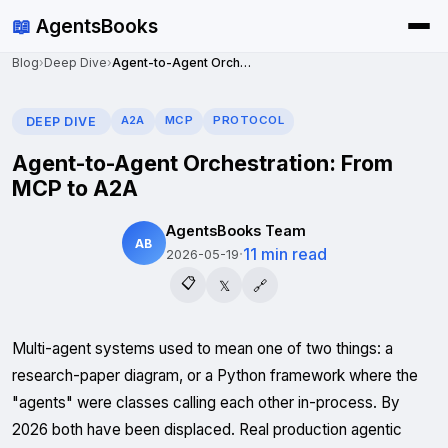
📖
AgentsBooks
Blog
›
Deep Dive
›
Agent-to-Agent Orchestration: From MCP to A2A
A2A
MCP
PROTOCOL
DEEP DIVE
Agent-to-Agent Orchestration: From
MCP to A2A
AgentsBooks Team
AB
·
11 min read
2026-05-19
📋
𝕏
🔗
Multi-agent systems used to mean one of two things: a
research-paper diagram, or a Python framework where the
"agents" were classes calling each other in-process. By
2026 both have been displaced. Real production agentic