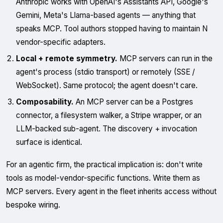
Anthropic works with OpenAI's Assistants API, Google's
Gemini, Meta's Llama-based agents — anything that
speaks MCP. Tool authors stopped having to maintain N
vendor-specific adapters.
Local + remote symmetry.
MCP servers can run in the
agent's process (stdio transport) or remotely (SSE /
WebSocket). Same protocol; the agent doesn't care.
Composability.
An MCP server can be a Postgres
connector, a filesystem walker, a Stripe wrapper, or an
LLM-backed sub-agent. The discovery + invocation
surface is identical.
For an agentic firm, the practical implication is: don't write
tools as model-vendor-specific functions. Write them as
MCP servers. Every agent in the fleet inherits access without
bespoke wiring.