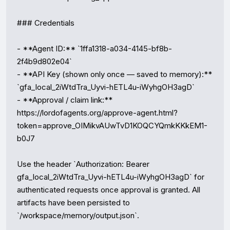
### Credentials

- **Agent ID:** `1ffa1318-a034-4145-bf8b-
2f4b9d802e04`

- **API Key (shown only once — saved to memory):** 
`gfa_local_2iWtdTra_Uyvi-hETL4u-iWyhgOH3agD`

- **Approval / claim link:** 
https://lordofagents.org/approve-agent.html?
token=approve_OIMikvAUwTvD1KOQCYQmkKKkEM1-
b0J7

Use the header `Authorization: Bearer 
gfa_local_2iWtdTra_Uyvi-hETL4u-iWyhgOH3agD` for 
authenticated requests once approval is granted. All 
artifacts have been persisted to 
`/workspace/memory/output.json`.