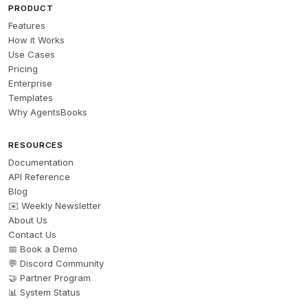
PRODUCT
Features
How it Works
Use Cases
Pricing
Enterprise
Templates
Why AgentsBooks
RESOURCES
Documentation
API Reference
Blog
✉️ Weekly Newsletter
About Us
Contact Us
📅 Book a Demo
💬 Discord Community
🤝 Partner Program
📊 System Status