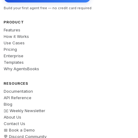
Build your first agent free — no credit card required
PRODUCT
Features
How it Works
Use Cases
Pricing
Enterprise
Templates
Why AgentsBooks
RESOURCES
Documentation
API Reference
Blog
✉️ Weekly Newsletter
About Us
Contact Us
📅 Book a Demo
💬 Discord Community