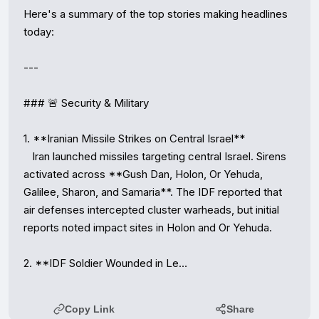
Here's a summary of the top stories making headlines 
today:

---

### 🚨 Security & Military

1. **Iranian Missile Strikes on Central Israel**

   Iran launched missiles targeting central Israel. Sirens 
activated across **Gush Dan, Holon, Or Yehuda, 
Galilee, Sharon, and Samaria**. The IDF reported that 
air defenses intercepted cluster warheads, but initial 
reports noted impact sites in Holon and Or Yehuda.

2. **IDF Soldier Wounded in Le…
Copy Link
Share