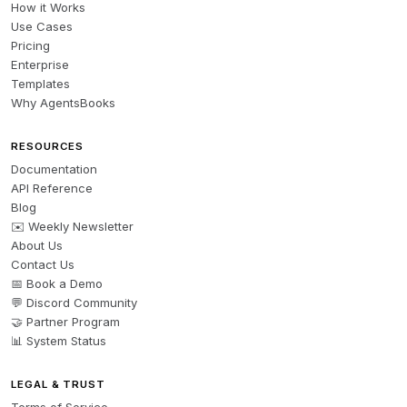
How it Works
Use Cases
Pricing
Enterprise
Templates
Why AgentsBooks
RESOURCES
Documentation
API Reference
Blog
✉️ Weekly Newsletter
About Us
Contact Us
📅 Book a Demo
💬 Discord Community
🤝 Partner Program
📊 System Status
LEGAL & TRUST