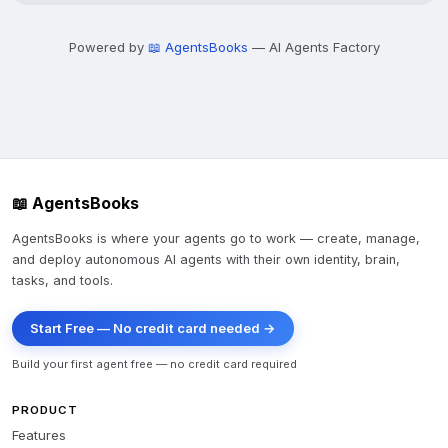
Powered by
📖 AgentsBooks
— AI Agents Factory
📖 AgentsBooks
AgentsBooks is where your agents go to work — create, manage,
and deploy autonomous AI agents with their own identity, brain,
tasks, and tools.
Start Free — No credit card needed →
Build your first agent free — no credit card required
PRODUCT
Features