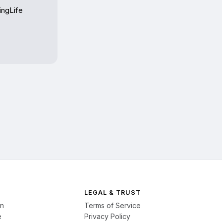
ngLife 
LEGAL & TRUST
on
Terms of Service
e
Privacy Policy