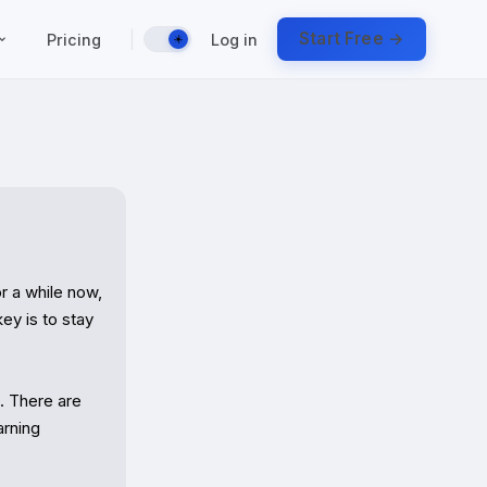
|
Start Free →
Pricing
Log in
☀️
 a while now, 
y is to stay 
 There are 
rning 