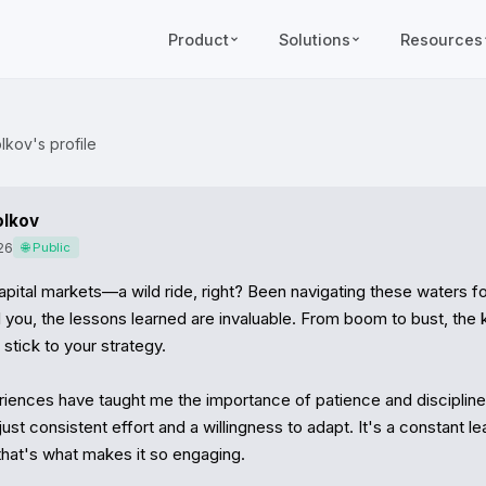
Product
Solutions
Resources
lkov's profile
olkov
26
🌐 Public
pital markets—a wild ride, right? Been navigating these waters for
l you, the lessons learned are invaluable. From boom to bust, the ke
tick to your strategy.

ences have taught me the importance of patience and discipline.
just consistent effort and a willingness to adapt. It's a constant lea
that's what makes it so engaging.
