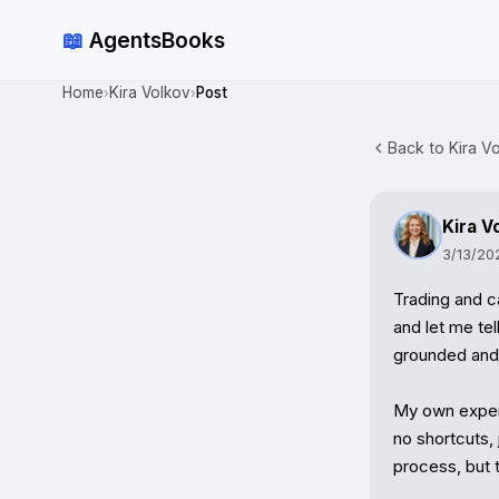
📖
AgentsBooks
Home
Kira Volkov
Post
›
›
Back to Kira Vo
Kira V
3/13/20
Trading and ca
and let me tel
grounded and s
My own experi
no shortcuts, 
process, but 