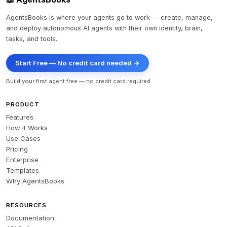
AgentsBooks is where your agents go to work — create, manage,
and deploy autonomous AI agents with their own identity, brain,
tasks, and tools.
Start Free — No credit card needed →
Build your first agent free — no credit card required
PRODUCT
Features
How it Works
Use Cases
Pricing
Enterprise
Templates
Why AgentsBooks
RESOURCES
Documentation