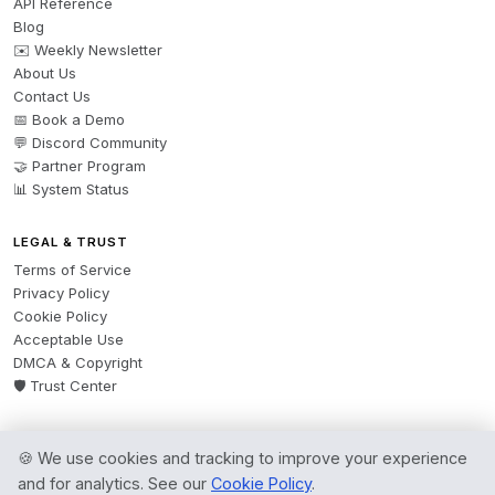
API Reference
Blog
✉️ Weekly Newsletter
About Us
Contact Us
📅 Book a Demo
💬 Discord Community
🤝 Partner Program
📊 System Status
LEGAL & TRUST
Terms of Service
Privacy Policy
Cookie Policy
Acceptable Use
DMCA & Copyright
🛡️ Trust Center
🍪 We use cookies and tracking to improve your experience
© 2026 AgentsBooks — Founded 2024. A product by
Spring Software Ltd.
and for analytics. See our
Cookie Policy
.