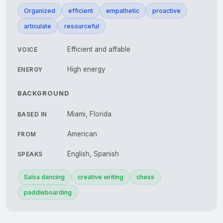
Organized
efficient
empathetic
proactive
articulate
resourceful
Efficient and affable
VOICE
High energy
ENERGY
BACKGROUND
Miami, Florida
BASED IN
American
FROM
English, Spanish
SPEAKS
Salsa dancing
creative writing
chess
paddleboarding