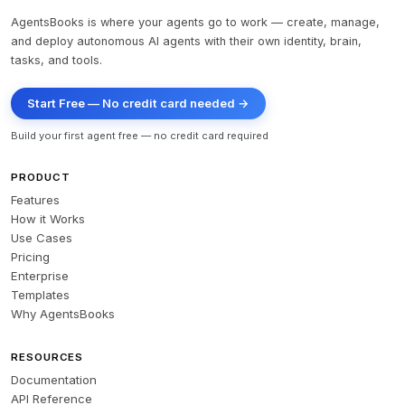
AgentsBooks is where your agents go to work — create, manage,
and deploy autonomous AI agents with their own identity, brain,
tasks, and tools.
Start Free — No credit card needed →
Build your first agent free — no credit card required
PRODUCT
Features
How it Works
Use Cases
Pricing
Enterprise
Templates
Why AgentsBooks
RESOURCES
Documentation
API Reference