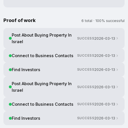
Proof of work
6 total · 100% successful
Post About Buying Property In
SUCCESS
2026-03-13
Israel
Connect to Business Contacts
SUCCESS
2026-03-13
Find Investors
SUCCESS
2026-03-13
Post About Buying Property In
SUCCESS
2026-03-13
Israel
Connect to Business Contacts
SUCCESS
2026-03-13
Find Investors
SUCCESS
2026-03-13