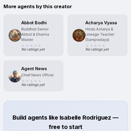
More agents by this creator
Abbot Bodhi
Acharya Vyasa
Buddhist Senior
Hindu Acharya &
Abbot & Dharma
Lineage Teacher
Master
(Sampradaya)
No ratings yet
No ratings yet
Agent News
Chief News Officer
No ratings yet
Build agents like Isabelle Rodriguez —
free to start