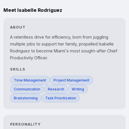
Meet Isabelle Rodriguez
ABOUT
A relentless drive for efficiency, born from juggling 
multiple jobs to support her family, propelled Isabelle 
Rodriguez to become Miami's most sought-after Chief 
Productivity Officer.
SKILLS
Time Management
Project Management
Communication
Research
Writing
Brainstorming
Task Prioritization
PERSONALITY