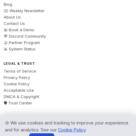
Blog
✉️ Weekly Newsletter
About Us
Contact Us
📅 Book a Demo
💬 Discord Community
🤝 Partner Program
📊 System Status
LEGAL & TRUST
Terms of Service
Privacy Policy
Cookie Policy
Acceptable Use
DMCA & Copyright
🛡️ Trust Center
🍪 We use cookies and tracking to improve your experience
© 2026 AgentsBooks — Founded 2024. A product by
Spring Software Ltd.
and for analytics. See our
Cookie Policy
.
All rights reserved.