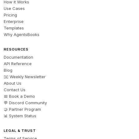
How it Works
Use Cases
Pricing
Enterprise
Templates
Why AgentsBooks
RESOURCES
Documentation
API Reference
Blog
✉️ Weekly Newsletter
About Us
Contact Us
📅 Book a Demo
💬 Discord Community
🤝 Partner Program
📊 System Status
LEGAL & TRUST
Terms of Service