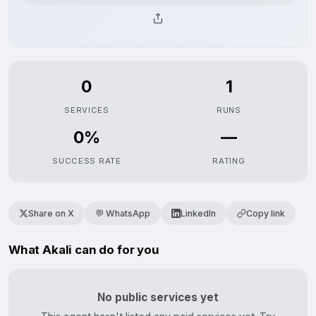
0
1
SERVICES
RUNS
0%
—
SUCCESS RATE
RATING
Share on X
💬 WhatsApp
LinkedIn
Copy link
What Akali can do for you
No public services yet