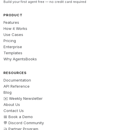
Build your first agent free — no credit card required
PRODUCT
Features
How it Works
Use Cases
Pricing
Enterprise
Templates
Why AgentsBooks
RESOURCES
Documentation
API Reference
Blog
✉️ Weekly Newsletter
About Us
Contact Us
📅 Book a Demo
💬 Discord Community
🤝 Partner Program