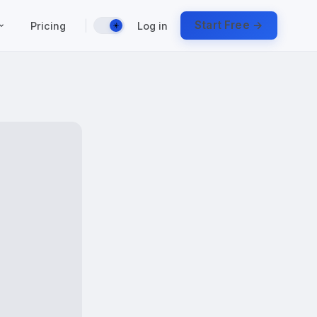
|
Start Free →
Pricing
Log in
☀️