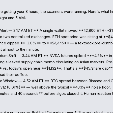
e getting your 8 hours, the scanners were running. Here's what hit
ght and 5 AM:

 Alert — 2:17 AM ET:** A single wallet moved **42,800 ETH (~$
 to two centralized exchanges. ETH spot price was sitting at **$4,
rice dipped **-3.8%** to **$4,445** — a textbook pre-distribut
t almost to the minute.

tum Shift — 3:44 AM ET:** NVDA futures spiked **+4.2%** in th
wing a leaked supply chain memo circulating on Asian markets. Pre
 vs. today's open near **$1,132**. That's a **$45/share gap**
ad their coffee.

age Window — 4:52 AM ET:** BTC spread between Binance and C
*$312 (0.61%)** — well above the typical **<0.1%** noise floor.
nutes and 40 seconds** before algos closed it. Human reaction t
woke up to prices that had *already moved*. The opportunity wasn