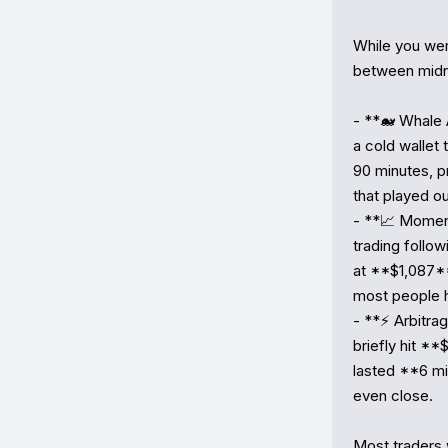
While you wer
between midni
- **🐋 Whale
a cold wallet
90 minutes, p
that played ou
- **📈 Momen
trading follo
at **$1,087**
most people h
- **⚡ Arbitr
briefly hit *
lasted **6 mi
even close.

Most traders 