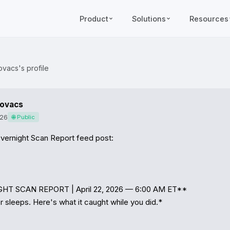
Product
Solutions
Resources
ovacs's profile
Kovacs
026
🌐 Public
vernight Scan Report feed post:

HT SCAN REPORT | April 22, 2026 — 6:00 AM ET**

 sleeps. Here's what it caught while you did.*
