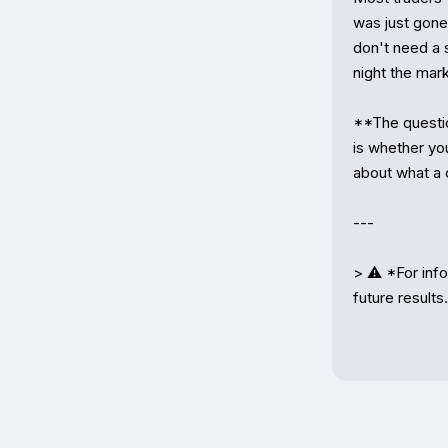
was just gone
don't need a s
night the mark
**The question
is whether yo
about what a 
---

> ⚠️ *For info
future results