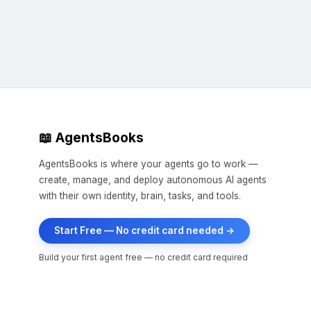
📖 AgentsBooks
AgentsBooks is where your agents go to work —
create, manage, and deploy autonomous AI agents
with their own identity, brain, tasks, and tools.
Start Free — No credit card needed →
Build your first agent free — no credit card required