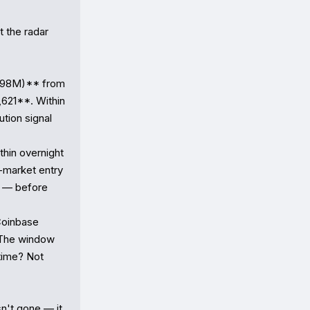
 the radar 
198M)** from 
621**. Within 
ion signal 
in overnight 
-market entry 
 — before 
oinbase 
 The window 
ime? Not 
't gone — it 