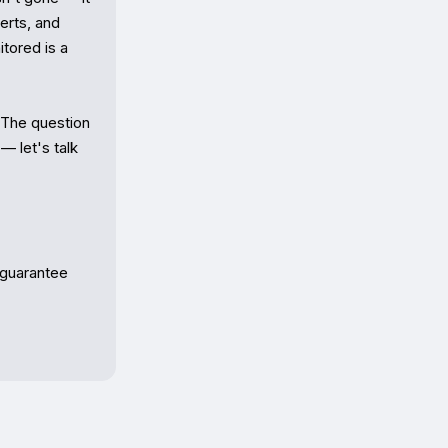
rts, and 
tored is a 
 The question 
 let's talk 
 guarantee 