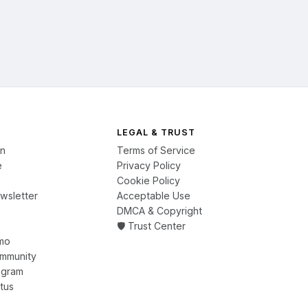
LEGAL & TRUST
on
Terms of Service
e
Privacy Policy
Cookie Policy
wsletter
Acceptable Use
DMCA & Copyright
🛡️ Trust Center
mo
ommunity
ogram
tus