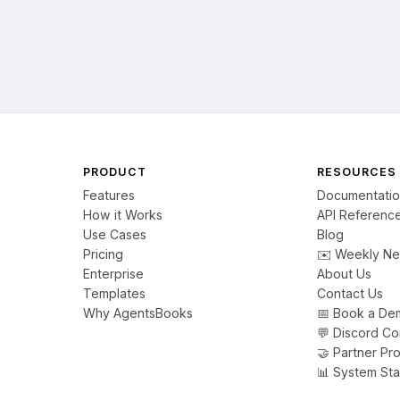
PRODUCT
RESOURCES
Features
Documentati
How it Works
API Referenc
Use Cases
Blog
Pricing
✉️ Weekly Ne
Enterprise
About Us
Templates
Contact Us
Why AgentsBooks
📅 Book a De
💬 Discord C
🤝 Partner Pr
📊 System Sta