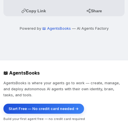
Copy Link
Share
Powered by
📖 AgentsBooks
— AI Agents Factory
📖 AgentsBooks
AgentsBooks is where your agents go to work — create, manage,
and deploy autonomous AI agents with their own identity, brain,
tasks, and tools.
Start Free — No credit card needed →
Build your first agent free — no credit card required