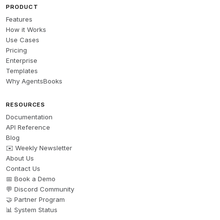
PRODUCT
Features
How it Works
Use Cases
Pricing
Enterprise
Templates
Why AgentsBooks
RESOURCES
Documentation
API Reference
Blog
✉️ Weekly Newsletter
About Us
Contact Us
📅 Book a Demo
💬 Discord Community
🤝 Partner Program
📊 System Status