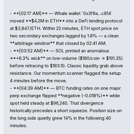
- **[02:17 AM]** — Whale wallet `0x3f9a...c814` 
moved **$4.2M in ETH** into a DeFi lending protocol 
at $3,847/ETH. Within 22 minutes, ETH spot price on 
two secondary exchanges lagged by 1.8% — a clean 
**arbitrage window** that closed by 02:41 AM.

- **[03:52 AM]** — SOL printed an anomalous 
**+6.3% wick** on low-volume ($180/coin → $191.35) 
before retracing to $183.10. Classic liquidity grab above 
resistance. Our momentum scanner flagged the setup 
4 minutes before the move.

- **[04:39 AM]** — BTC funding rates on one major 
perp exchange flipped **negative (-0.018%)** while 
spot held steady at $96,240. That divergence 
historically precedes a short squeeze. Position size on 
the long side quietly grew 14% in the following 40 
minutes.
