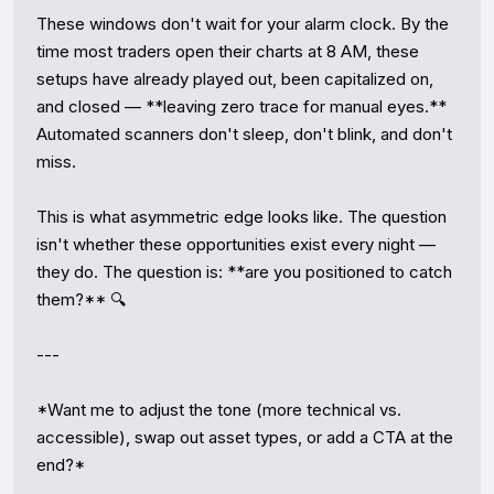
These windows don't wait for your alarm clock. By the 
time most traders open their charts at 8 AM, these 
setups have already played out, been capitalized on, 
and closed — **leaving zero trace for manual eyes.** 
Automated scanners don't sleep, don't blink, and don't 
miss.

This is what asymmetric edge looks like. The question 
isn't whether these opportunities exist every night — 
they do. The question is: **are you positioned to catch 
them?** 🔍

---

*Want me to adjust the tone (more technical vs. 
accessible), swap out asset types, or add a CTA at the 
end?*