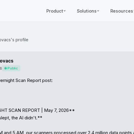
Product
Solutions
Resources
ovacs's profile
Kovacs
6
🌐 Public
ernight Scan Report post:

GHT SCAN REPORT | May 7, 2026**

ept, the AI didn't.**

 and 5 AM, our scanners processed over 2.4 million data points 