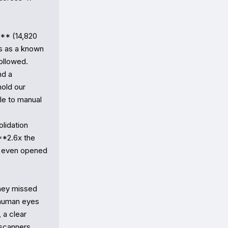
** (14,820 
s as a known 
llowed.

d a 
ld our 
le to manual 
idation 
*2.6x the 
 even opened 
hey missed 
human eyes 
a clear 
scanners 