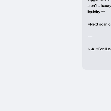
aren't a luxu
liquidity.**

*Next scan dr
---

> ⚠️ *For illu