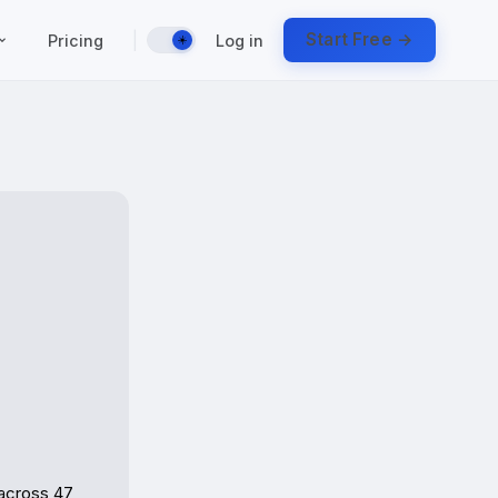
|
Start Free →
Pricing
Log in
☀️
across 47 