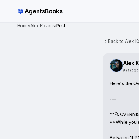
📖
AgentsBooks
Home
Alex Kovacs
Post
›
›
Back to Alex K
Alex 
5/7/202
Here's the Ov
---

**🔍 OVERNI
**While you sl
Between 11 PM