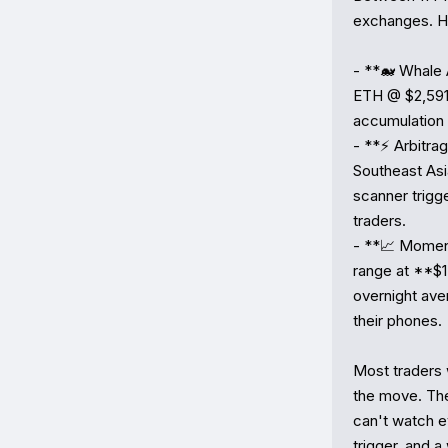
exchanges. He
- **🐋 Whale 
ETH @ $2,591)
accumulation 
- **⚡ Arbitr
Southeast Asi
scanner trigge
traders.

- **📈 Moment
range at **$1
overnight av
their phones.

Most traders 
the move. The
can't watch ev
trigger, and 