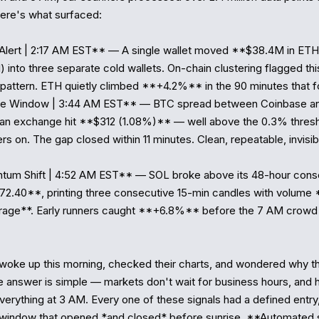
re's what surfaced:

Alert | 2:17 AM EST** — A single wallet moved **$38.4M in ETH
 into three separate cold wallets. On-chain clustering flagged thi
pattern. ETH quietly climbed **+4.2%** in the 90 minutes that fo
age Window | 3:44 AM EST** — BTC spread between Coinbase an
an exchange hit **$312 (1.08%)** — well above the 0.3% thresho
rs on. The gap closed within 11 minutes. Clean, repeatable, invisib
um Shift | 4:52 AM EST** — SOL broke above its 48-hour consol
72.40**, printing three consecutive 15-min candles with volume *
erage**. Early runners caught **+6.8%** before the 7 AM crowd
woke up this morning, checked their charts, and wondered why t
 answer is simple — markets don't wait for business hours, and 
erything at 3 AM. Every one of these signals had a defined entry, 
a window that opened *and closed* before sunrise. **Automated 