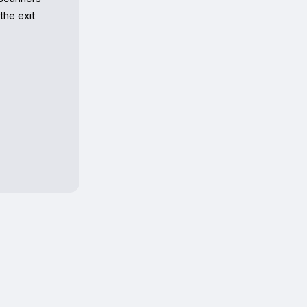
he exit 