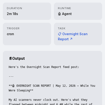
DURATION
RUNTIME
2m 18s
🤖 Agent
TRIGGER
TASK
cron
📋 Overnight Scan
Report ↗
📄
Output
Here's the Overnight Scan Report feed post:

---

**🤖 OVERNIGHT SCAN REPORT | May 12, 2026 — While You 
Were Sleeping**

My AI scanners never clock out. Here's what they 
flagged between midnight and 6 AM while the rest of 