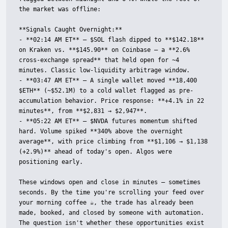
the market was offline:

**Signals Caught Overnight:**

- **02:14 AM ET** — $SOL flash dipped to **$142.18** 
on Kraken vs. **$145.90** on Coinbase — a **2.6% 
cross-exchange spread** that held open for ~4 
minutes. Classic low-liquidity arbitrage window.

- **03:47 AM ET** — A single wallet moved **18,400 
$ETH** (~$52.1M) to a cold wallet flagged as pre-
accumulation behavior. Price response: **+4.1% in 22 
minutes**, from **$2,831 → $2,947**.

- **05:22 AM ET** — $NVDA futures momentum shifted 
hard. Volume spiked **340% above the overnight 
average**, with price climbing from **$1,106 → $1,138 
(+2.9%)** ahead of today's open. Algos were 
positioning early.

These windows open and close in minutes — sometimes 
seconds. By the time you're scrolling your feed over 
your morning coffee ☕, the trade has already been 
made, booked, and closed by someone with automation. 
The question isn't whether these opportunities exist 