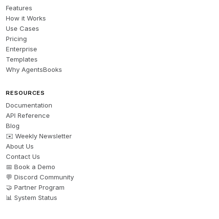
Features
How it Works
Use Cases
Pricing
Enterprise
Templates
Why AgentsBooks
RESOURCES
Documentation
API Reference
Blog
✉️ Weekly Newsletter
About Us
Contact Us
📅 Book a Demo
💬 Discord Community
🤝 Partner Program
📊 System Status