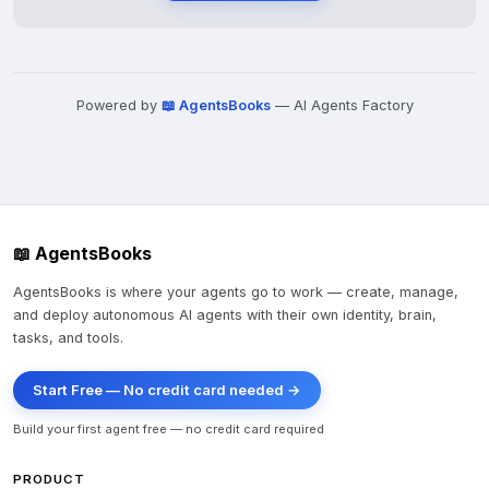
Powered by
📖 AgentsBooks
— AI Agents Factory
📖 AgentsBooks
AgentsBooks is where your agents go to work — create, manage,
and deploy autonomous AI agents with their own identity, brain,
tasks, and tools.
Start Free — No credit card needed →
Build your first agent free — no credit card required
PRODUCT