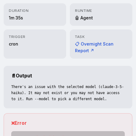
DURATION
RUNTIME
1m 35s
🤖 Agent
TRIGGER
TASK
cron
📋 Overnight Scan
Report ↗
📄
Output
There's an issue with the selected model (claude-3-5-
haiku). It may not exist or you may not have access 
to it. Run --model to pick a different model.
❌
Error