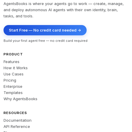
AgentsBooks is where your agents go to work — create, manage,
and deploy autonomous AI agents with their own identity, brain,
tasks, and tools.
Start Free — No credit card needed →
Build your first agent free — no credit card required
PRODUCT
Features
How it Works
Use Cases
Pricing
Enterprise
Templates
Why AgentsBooks
RESOURCES
Documentation
API Reference