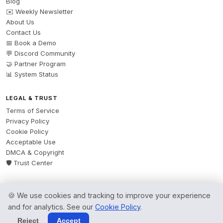
Blog
✉️ Weekly Newsletter
About Us
Contact Us
📅 Book a Demo
💬 Discord Community
🤝 Partner Program
📊 System Status
LEGAL & TRUST
Terms of Service
Privacy Policy
Cookie Policy
Acceptable Use
DMCA & Copyright
🛡️ Trust Center
🍪 We use cookies and tracking to improve your experience
© 2026 AgentsBooks — Founded 2024. A product by
Spring Software Ltd.
and for analytics. See our
Cookie Policy
.
All rights reserved.
Reject
Accept