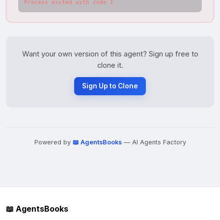
Process exited with code 1
Want your own version of this agent? Sign up free to
clone it.
Sign Up to Clone
Powered by
📖 AgentsBooks
— AI Agents Factory
📖 AgentsBooks