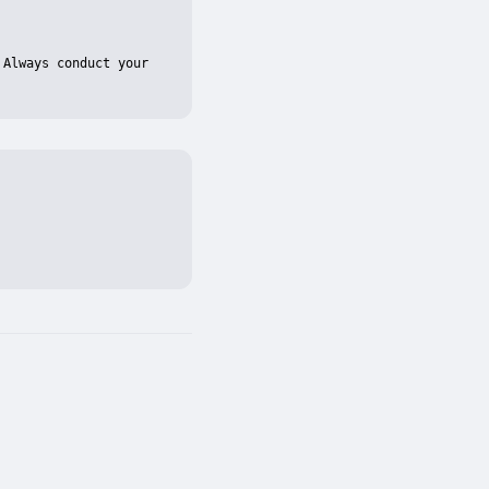
Always conduct your 