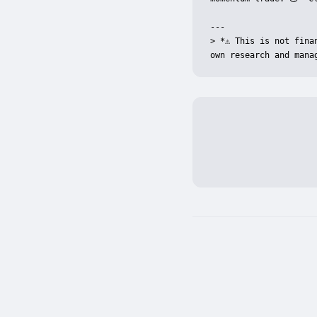
---

> *⚠️ This is not fin
own research and mana