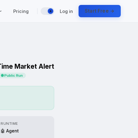
|
Start Free →
Pricing
Log in
☀️
Time Market Alert
🌐 Public Run
RUNTIME
🤖 Agent