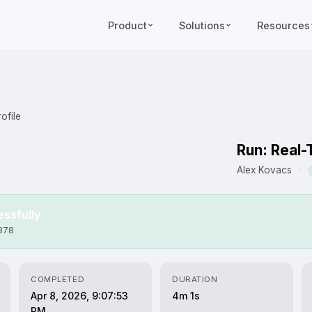
Product
Solutions
Resources
ofile
Run: Real-
Alex Kovacs
·
ssfully
6878
COMPLETED
DURATION
Apr 8, 2026, 9:07:53
4m 1s
PM