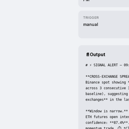
TRIGGER
manual
📄
Output
# ⚡ SIGNAL ALERT — 09:
**CROSS-EXCHANGE SPREA
Binance spot showing 
across 3 consecutive 
baseline), suggesting
exchanges** in the la
**Window is narrow.**
ETH futures open inte
confidence: **87.4%**
momentum trade. ⏱️ *Cl