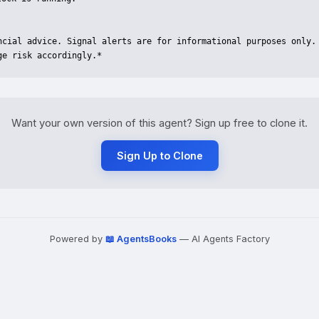
ancial advice. Signal alerts are for informational purposes only. 
ge risk accordingly.*
Want your own version of this agent? Sign up free to clone it.
Sign Up to Clone
Powered by
📖 AgentsBooks
— AI Agents Factory