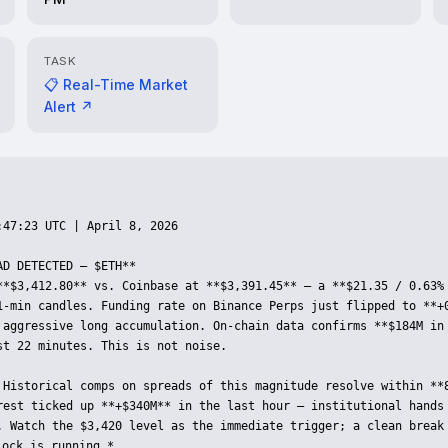
TASK
📋 Real-Time Market
Alert ↗
47:23 UTC | April 8, 2026

D DETECTED — $ETH**

**$3,412.80** vs. Coinbase at **$3,391.45** — a **$21.35 / 0.63% 
1-min candles. Funding rate on Binance Perps just flipped to **+0
 aggressive long accumulation. On-chain data confirms **$184M in 
st 22 minutes. This is not noise.

 Historical comps on spreads of this magnitude resolve within **8
rest ticked up **+$340M** in the last hour — institutional hands 
. Watch the $3,420 level as the immediate trigger; a clean break 
ock is running.*
