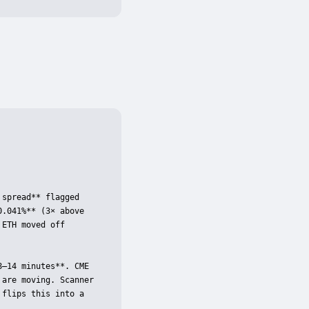
spread** flagged 
.041%** (3× above 
ETH moved off 
–14 minutes**. CME 
are moving. Scanner 
flips this into a 