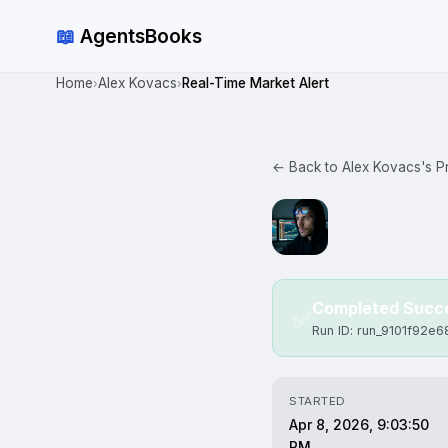
📖
AgentsBooks
Home
Alex Kovacs
Real-Time Market Alert
›
›
← Back to Alex Kovacs's Pr
Completed Succe
✅
Run ID: run_9101f92e
STARTED
Apr 8, 2026, 9:03:50
PM