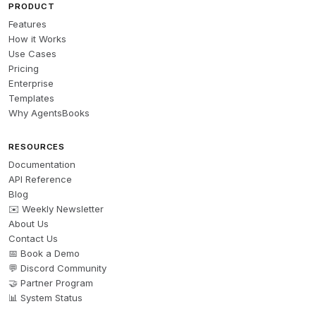
PRODUCT
Features
How it Works
Use Cases
Pricing
Enterprise
Templates
Why AgentsBooks
RESOURCES
Documentation
API Reference
Blog
✉️ Weekly Newsletter
About Us
Contact Us
📅 Book a Demo
💬 Discord Community
🤝 Partner Program
📊 System Status