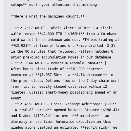
setups** worth your attention this morning.

**Here's what the machines caught:**

- **📍 2:17 AM ET — Whale Alert: $ETH** | A single 
wallet moved **42,800 ETH (~$168M)** from a Coinbase 
cold wallet to an unknown address. ETH was trading at 
**$3,921** at time of transfer. Price drifted +2.3% 
in the 90 minutes that followed. Pattern matches 6 
prior pre-pump accumulation moves in our database.

- **📍 3:44 AM ET — Momentum Anomaly: $NVDA** | 
After-hours block trade of **310,000 shares** 
executed at **$1,087.50** — a **4.1% discount** to 
the prior close. Options flow on the 7-day chain went 
from flat to heavily skewed call-side within 12 
minutes. Classic smart-money positioning ahead of an 
event.

- **📍 4:51 AM ET — Cross-Exchange Arbitrage: $SOL** 
| A **$0.83 spread** opened between Binance ($198.41) 
and Kraken ($199.24) for over **6 minutes** — an 
eternity in arb time. Automated execution on this 
window alone yielded an estimated **+0.41% risk-free 