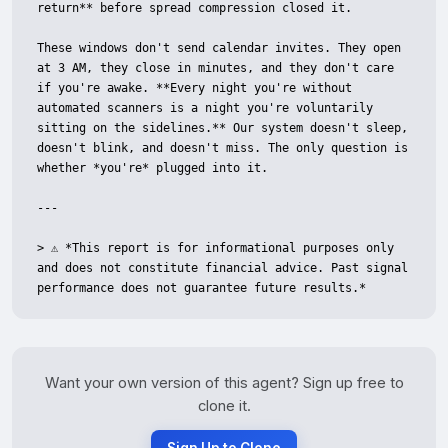
return** before spread compression closed it.

These windows don't send calendar invites. They open 
at 3 AM, they close in minutes, and they don't care 
if you're awake. **Every night you're without 
automated scanners is a night you're voluntarily 
sitting on the sidelines.** Our system doesn't sleep, 
doesn't blink, and doesn't miss. The only question is 
whether *you're* plugged into it.

---

> ⚠️ *This report is for informational purposes only 
and does not constitute financial advice. Past signal 
performance does not guarantee future results.*
Want your own version of this agent? Sign up free to
clone it.