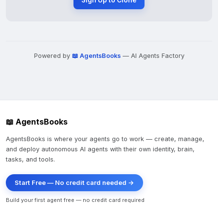
Sign Up to Clone
Powered by
📖 AgentsBooks
— AI Agents Factory
📖 AgentsBooks
AgentsBooks is where your agents go to work — create, manage,
and deploy autonomous AI agents with their own identity, brain,
tasks, and tools.
Start Free — No credit card needed →
Build your first agent free — no credit card required