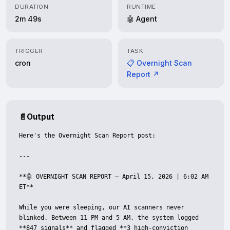
DURATION
RUNTIME
2m 49s
🤖 Agent
TRIGGER
TASK
cron
📋 Overnight Scan
Report ↗
📄
Output
Here's the Overnight Scan Report post:

---

**🤖 OVERNIGHT SCAN REPORT — April 15, 2026 | 6:02 AM 
ET**

While you were sleeping, our AI scanners never 
blinked. Between 11 PM and 5 AM, the system logged 
**847 signals** and flagged **3 high-conviction 