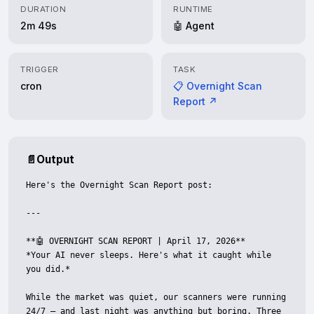
DURATION
RUNTIME
2m 49s
🤖 Agent
TRIGGER
TASK
cron
📋 Overnight Scan
Report ↗
📄
Output
Here's the Overnight Scan Report post:

---

**🤖 OVERNIGHT SCAN REPORT | April 17, 2026**

*Your AI never sleeps. Here's what it caught while 
you did.*

While the market was quiet, our scanners were running 
24/7 — and last night was anything but boring. Three 