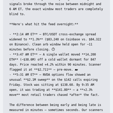
signals broke through the noise between midnight and 
6 AM ET, the exact window most traders are completely 
blind to.

**Here's what hit the feed overnight:**

- **2:14 AM ET** — BTC/USDT cross-exchange spread 
widened to **1.3%** ($83,240 on Coinbase vs. $84,322 
on Binance). Clean arb window held open for ~11 
minutes before closing. ⏱️

- **3:47 AM ET** — A single wallet moved **14,200 
ETH** (~$38.6M) off a cold wallet dormant for 847 
days. Price reacted +4.2% within 90 minutes. Scanner 
flagged it at **$2,711** — pre-move. 🐋

- **5:31 AM ET** — NVDA options flow showed an 
unusual **$2.1M sweep** on the $142 calls expiring 
Friday. Stock was sitting at $138.60. By 9:35 AM 
open, it was trading at **$141.80** — a **+2.3% 
move** most retail traders chased *after* the fact.

The difference between being early and being late is 
measured in minutes — sometimes seconds. Our scanners 