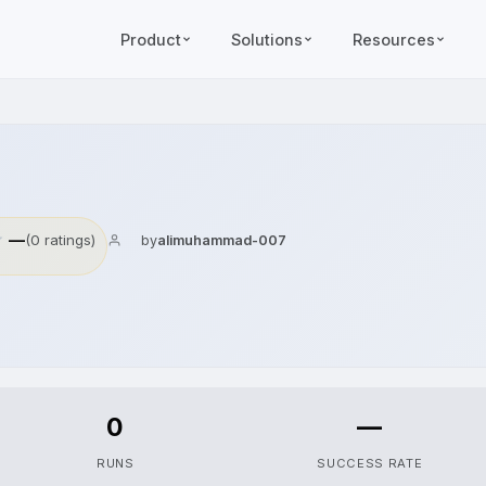
Product
Solutions
Resources
—
(0 ratings)
by
alimuhammad-007
0
—
RUNS
SUCCESS RATE