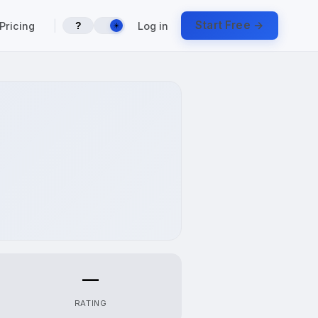
|
Start Free →
Pricing
Log in
?
☀️
—
RATING