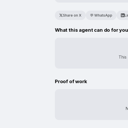
Share on X
💬 WhatsApp
L
What this agent can do for yo
This 
Proof of work
N