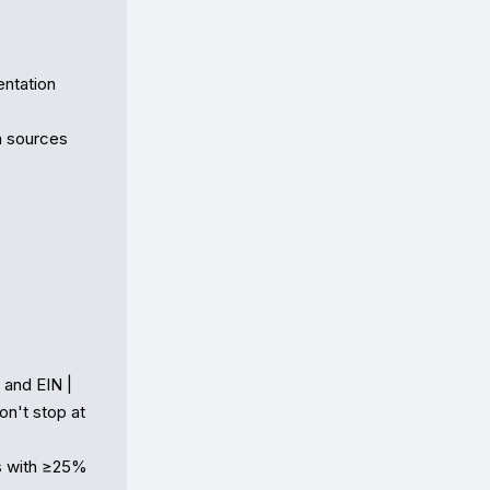
ntation

 sources

and EIN |

n't stop at 
s with ≥25% 