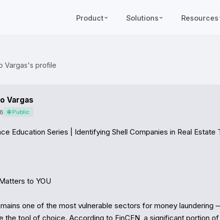
Product
Solutions
Resources
o Vargas's profile
o Vargas
6
🌐 Public
ce Education Series | Identifying Shell Companies in Real Estate 
Matters to YOU

emains one of the most vulnerable sectors for money laundering —
the tool of choice. According to FinCEN, a significant portion of 