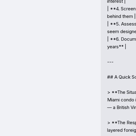
interest |

| **4. Screen
behind them |

| **5. Assess
seem designe
| **6. Docume
years** |

---

## A Quick Sc
> **The Situ
Miami condo i
— a British V
> **The Respo
layered foreig