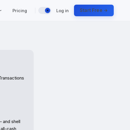
|
Start Free →
Pricing
Log in
☀️
Transactions

 and shell 
all-cash 