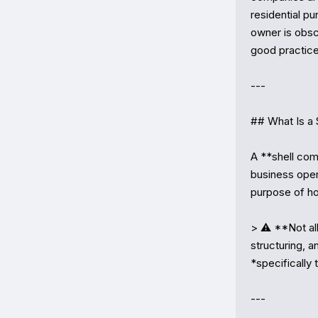
residential pu
owner is obscu
good practice 
---

## What Is a 
A **shell comp
business opera
purpose of ho
> ⚠️ **Not all
structuring, a
*specifically 
---
