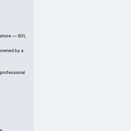
shore — BVI, 
owned by a 
professional 
*
