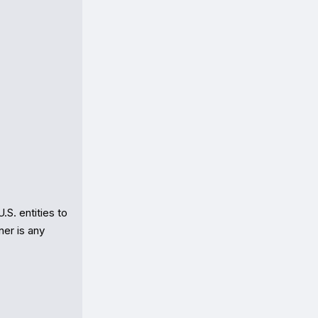
. entities to 
er is any 