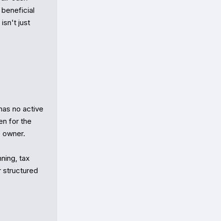
beneficial 
sn't just 
has no active 
n for the 
 owner.

ning, tax 
 structured 