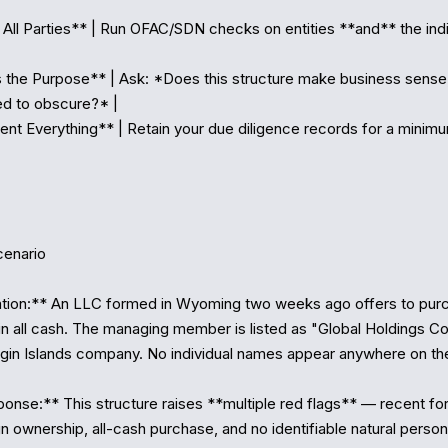
 All Parties** | Run OFAC/SDN checks on entities **and** the indiv
 the Purpose** | Ask: *Does this structure make business sense, 
d to obscure?* |

nt Everything** | Retain your due diligence records for a minimu
enario

ation:** An LLC formed in Wyoming two weeks ago offers to purc
n all cash. The managing member is listed as "Global Holdings Con
irgin Islands company. No individual names appear anywhere on th
nse:** This structure raises **multiple red flags** — recent for
n ownership, all-cash purchase, and no identifiable natural person