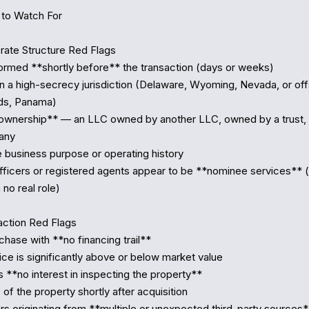
to Watch For

ate Structure Red Flags

formed **shortly before** the transaction (days or weeks)

in a high-secrecy jurisdiction (Delaware, Wyoming, Nevada, or off
ds, Panama)

ownership** — an LLC owned by another LLC, owned by a trust, 
any

e business purpose or operating history

fficers or registered agents appear to be **nominee services** (
no real role)

ction Red Flags

chase with **no financing trail**

ce is significantly above or below market value

 **no interest in inspecting the property**

 of the property shortly after acquisition

ers originating from **multiple or unexpected third-party sources*