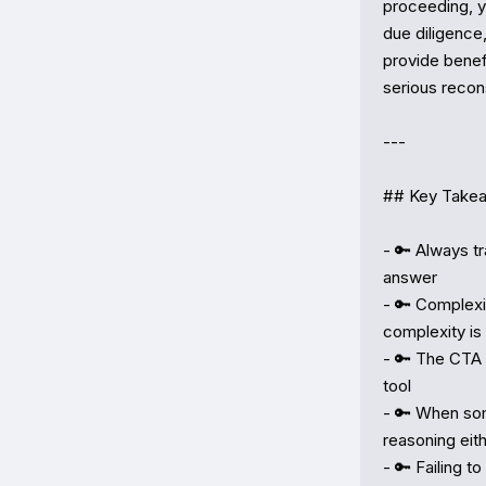
proceeding, y
due diligence,
provide benefi
serious recons
---

## Key Takea
- 🔑 Always t
answer

- 🔑 Complexit
complexity is

- 🔑 The CTA 
tool

- 🔑 When som
reasoning eith
- 🔑 Failing t