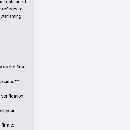
uct enhanced 
 refuses to 
 warranting 
as the final 
plained** 
erification 
nt your 
firm to 