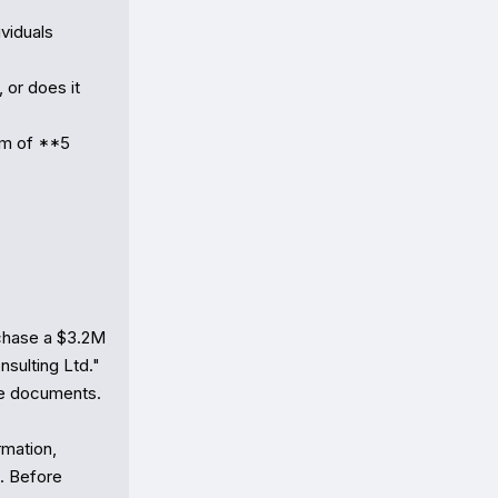
iduals 
or does it 
m of **5 
hase a $3.2M 
sulting Ltd." 
e documents.

mation, 
. Before 