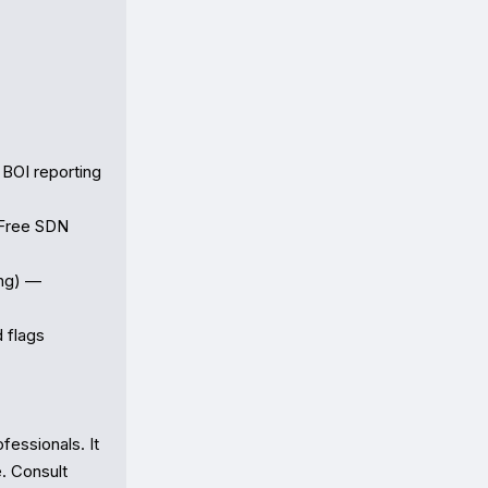
BOI reporting 
Free SDN 
ng) — 
flags

essionals. It 
. Consult 