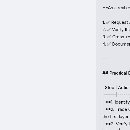
**As a real es
1. ✅ Request 
2. ✅ Verify th
3. ✅ Cross-r
4. ✅ Document 
---

## Practical 
| Step | Action
|------|-------
| **1. Identif
| **2. Trace 
the first layer |
| **3. Verify 