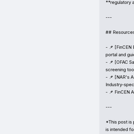
**regulatory a
---

## Resources
- 📌 [FinCEN 
portal and gui
- 📌 [OFAC Sa
screening tool
- 📌 [NAR's A
Industry-spec
- 📌 FinCEN A
---

*This post is 
is intended fo