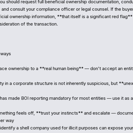
ou should request full beneficial ownership documentation, cond
 and consult your compliance officer or legal counsel. If the buyer
cial ownership information, **that itself is a significant red flag**
ideration of the transaction.

ways

race ownership to a **real human being** — don't accept an entity 
y in a corporate structure is not inherently suspicious, but **unex
has made BOI reporting mandatory for most entities — use it as a v
ething feels off, **trust your instincts** and escalate — docume
er way

o identify a shell company used for illicit purposes can expose your 