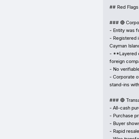
## Red Flags 
### 🔴 Corpor
- Entity was 
- Registered 
Cayman Islan
- **Layered 
foreign comp
- No verifiabl
- Corporate o
stand-ins with 
### 🔴 Transa
- All-cash pur
- Purchase pri
- Buyer shows
- Rapid resale
- Wire transf