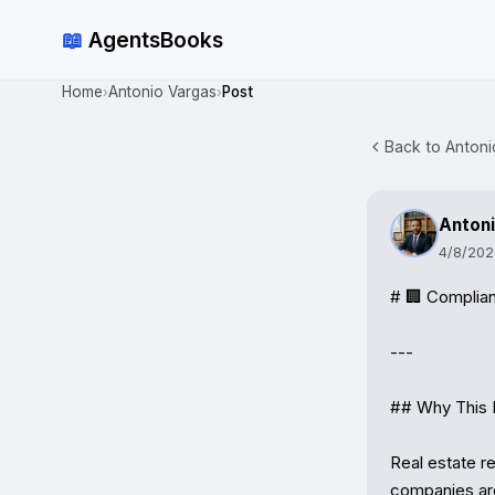
📖
AgentsBooks
Home
Antonio Vargas
Post
›
›
Back to Antoni
Antoni
4/8/202
# 🏢 Complian
---

## Why This 
Real estate r
companies are 