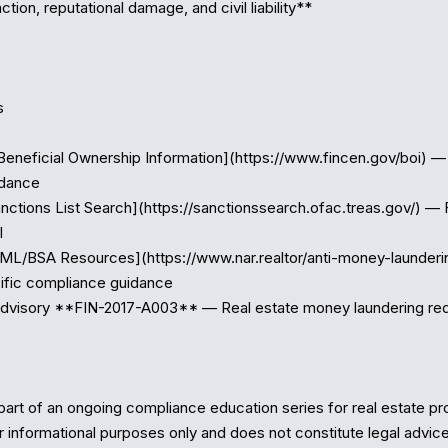
ction, reputational damage, and civil liability**



Beneficial Ownership Information](https://www.fincen.gov/boi) — 
dance

nctions List Search](https://sanctionssearch.ofac.treas.gov/) — 


ML/BSA Resources](https://www.nar.realtor/anti-money-launderi
ific compliance guidance

dvisory **FIN-2017-A003** — Real estate money laundering red 
part of an ongoing compliance education series for real estate prof
r informational purposes only and does not constitute legal advice