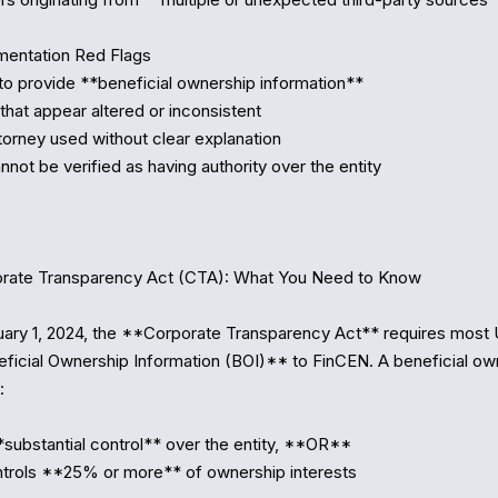
entation Red Flags

to provide **beneficial ownership information**

hat appear altered or inconsistent

torney used without clear explanation

nnot be verified as having authority over the entity

rate Transparency Act (CTA): What You Need to Know

uary 1, 2024, the **Corporate Transparency Act** requires most U.S
ficial Ownership Information (BOI)** to FinCEN. A beneficial own


*substantial control** over the entity, **OR**

trols **25% or more** of ownership interests
