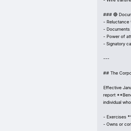
### 🔴 Docum
- Reluctance 
- Documents t
- Power of at
- Signatory ca
---

## The Corpo
Effective Jan
report **Bene
individual who:
- Exercises *
- Owns or con