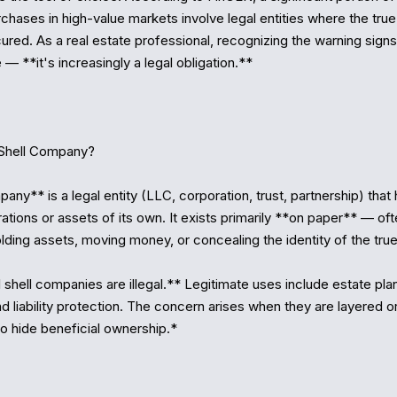
rchases in high-value markets involve legal entities where the true 
red. As a real estate professional, recognizing the warning signs i
— **it's increasingly a legal obligation.**

Shell Company?

any** is a legal entity (LLC, corporation, trust, partnership) that 
tions or assets of its own. It exists primarily **on paper** — ofte
lding assets, moving money, or concealing the identity of the true
 shell companies are illegal.** Legitimate uses include estate plan
nd liability protection. The concern arises when they are layered or
to hide beneficial ownership.*
