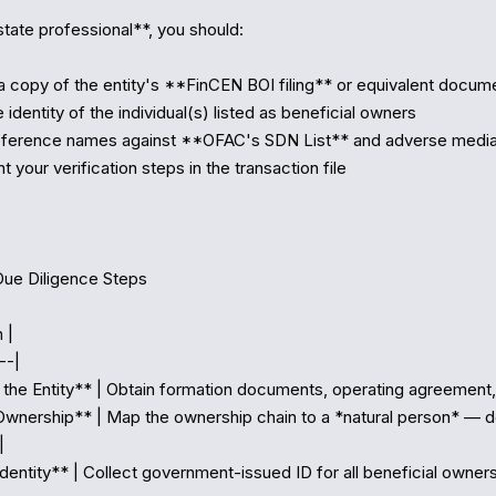
tate professional**, you should:

a copy of the entity's **FinCEN BOI filing** or equivalent docume
e identity of the individual(s) listed as beneficial owners

eference names against **OFAC's SDN List** and adverse media
your verification steps in the transaction file

Due Diligence Steps

 |

-|

y the Entity** | Obtain formation documents, operating agreement, 
Ownership** | Map the ownership chain to a *natural person* — do


Identity** | Collect government-issued ID for all beneficial owner