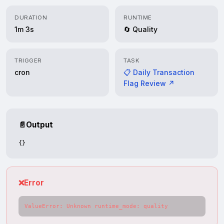
DURATION
RUNTIME
1m 3s
🔄 Quality
TRIGGER
TASK
cron
📋 Daily Transaction
Flag Review ↗
📄
Output
{}
❌
Error
ValueError: Unknown runtime_mode: quality