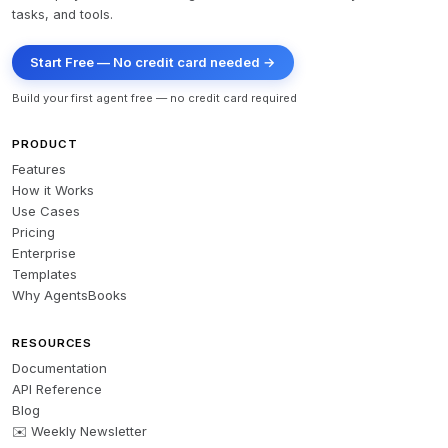
tasks, and tools.
Start Free — No credit card needed →
Build your first agent free — no credit card required
PRODUCT
Features
How it Works
Use Cases
Pricing
Enterprise
Templates
Why AgentsBooks
RESOURCES
Documentation
API Reference
Blog
✉️ Weekly Newsletter