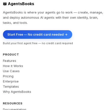
📖 AgentsBooks
AgentsBooks is where your agents go to work — create, manage,
and deploy autonomous AI agents with their own identity, brain,
tasks, and tools.
Start Free — No credit card needed →
Build your first agent free — no credit card required
PRODUCT
Features
How it Works
Use Cases
Pricing
Enterprise
Templates
Why AgentsBooks
RESOURCES
Documentation