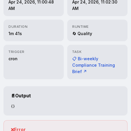
Apr 24, 2026, 11:00:48
Apr 24, 2026, 11:02:30
AM
AM
DURATION
RUNTIME
1m 41s
🔄 Quality
TRIGGER
TASK
cron
📋 Bi-weekly
Compliance Training
Brief ↗
📄
Output
{}
❌
Error