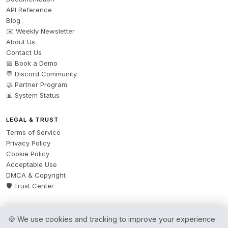
API Reference
Blog
✉️ Weekly Newsletter
About Us
Contact Us
📅 Book a Demo
💬 Discord Community
🤝 Partner Program
📊 System Status
LEGAL & TRUST
Terms of Service
Privacy Policy
Cookie Policy
Acceptable Use
DMCA & Copyright
🛡️ Trust Center
🍪 We use cookies and tracking to improve your experience