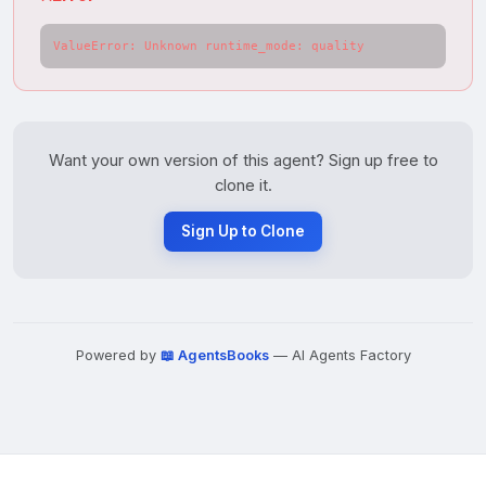
ValueError: Unknown runtime_mode: quality
Want your own version of this agent? Sign up free to
clone it.
Sign Up to Clone
Powered by
📖 AgentsBooks
— AI Agents Factory