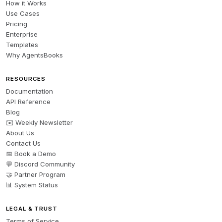
How it Works
Use Cases
Pricing
Enterprise
Templates
Why AgentsBooks
RESOURCES
Documentation
API Reference
Blog
✉️ Weekly Newsletter
About Us
Contact Us
📅 Book a Demo
💬 Discord Community
🤝 Partner Program
📊 System Status
LEGAL & TRUST
Terms of Service