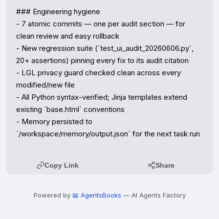
### Engineering hygiene

- 7 atomic commits — one per audit section — for 
clean review and easy rollback

- New regression suite (`test_ui_audit_20260606.py`, 
20+ assertions) pinning every fix to its audit citation

- LGL privacy guard checked clean across every 
modified/new file

- All Python syntax-verified; Jinja templates extend 
existing `base.html` conventions

- Memory persisted to 
`/workspace/memory/output.json` for the next task run
Copy Link
Share
Powered by
📖 AgentsBooks
— AI Agents Factory