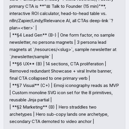
primary CTA is **"📅 Talk to Founder (15 min)"**, 
interactive ROI calculator, head-to-head table vs. 
n8n/Zapier/Lindy/Relevance AI, all CTAs deep-link `?
plan=<tier>` |

| **§4 Lead Gen** (B-) | One form factor, no sample 
newsletter, no persona magnets | 3 persona lead 
magnets at `/resources/<slug>`, sample newsletter at 
`/newsletter/sample` |

| **§6 UX** (B) | 14 sections, CTA proliferation | 
Removed redundant Showcase + viral Invite banner, 
final CTA collapsed to one primary verb |

| **§7 Visual** (C+) | Emoji iconography reads as MVP 
| Custom monoline SVG icon set for the 8 primitives, 
reusable Jinja partial |

| **§2 Marketing** (B) | Hero straddles two 
archetypes | Hero sub-copy lands one archetype, 
secondary CTA demoted to video anchor |
