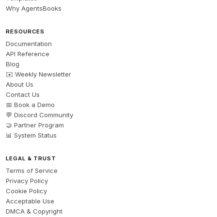
Why AgentsBooks
RESOURCES
Documentation
API Reference
Blog
✉️ Weekly Newsletter
About Us
Contact Us
📅 Book a Demo
💬 Discord Community
🤝 Partner Program
📊 System Status
LEGAL & TRUST
Terms of Service
Privacy Policy
Cookie Policy
Acceptable Use
DMCA & Copyright