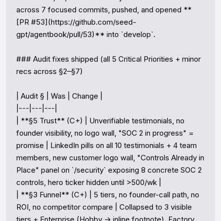
across 7 focused commits, pushed, and opened **
[PR #53](https://github.com/seed-
gpt/agentbook/pull/53)** into `develop`.

### Audit fixes shipped (all 5 Critical Priorities + minor 
recs across §2–§7)

| Audit § | Was | Change |

|---|---|---|

| **§5 Trust** (C+) | Unverifiable testimonials, no 
founder visibility, no logo wall, "SOC 2 in progress" = 
promise | LinkedIn pills on all 10 testimonials + 4 team 
members, new customer logo wall, "Controls Already in 
Place" panel on `/security` exposing 8 concrete SOC 2 
controls, hero ticker hidden until >500/wk |

| **§3 Funnel** (C+) | 5 tiers, no founder-call path, no 
ROI, no competitor compare | Collapsed to 3 visible 
tiers + Enterprise (Hobby → inline footnote), Factory 