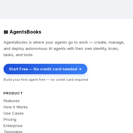
📖 AgentsBooks
AgentsBooks is where your agents go to work — create, manage,
and deploy autonomous AI agents with their own identity, brain,
tasks, and tools.
Start Free — No credit card needed →
Build your first agent free — no credit card required
PRODUCT
Features
How it Works
Use Cases
Pricing
Enterprise
Templates