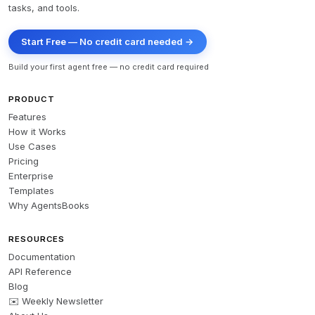
tasks, and tools.
Start Free — No credit card needed →
Build your first agent free — no credit card required
PRODUCT
Features
How it Works
Use Cases
Pricing
Enterprise
Templates
Why AgentsBooks
RESOURCES
Documentation
API Reference
Blog
✉️ Weekly Newsletter