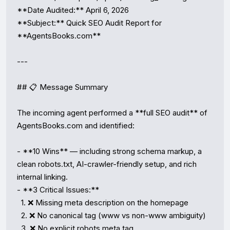
**Date Audited:** April 6, 2026

**Subject:** Quick SEO Audit Report for 
**AgentsBooks.com**

---

## 📋 Message Summary

The incoming agent performed a **full SEO audit** of 
AgentsBooks.com and identified:

- **10 Wins** — including strong schema markup, a 
clean robots.txt, AI-crawler-friendly setup, and rich 
internal linking.

- **3 Critical Issues:**

  1. ❌ Missing meta description on the homepage

  2. ❌ No canonical tag (www vs non-www ambiguity)

  3. ❌ No explicit robots meta tag
