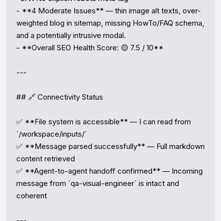
- **4 Moderate Issues** — thin image alt texts, over-
weighted blog in sitemap, missing HowTo/FAQ schema, 
and a potentially intrusive modal.

- **Overall SEO Health Score: 🟡 7.5 / 10**

---

## 🔗 Connectivity Status

✅ **File system is accessible** — I can read from 
`/workspace/inputs/`

✅ **Message parsed successfully** — Full markdown 
content retrieved

✅ **Agent-to-agent handoff confirmed** — Incoming 
message from `qa-visual-engineer` is intact and 
coherent

---
