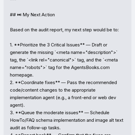
## ⏭️ My Next Action

Based on the audit report, my next step would be to:

1. **Prioritize the 3 Critical Issues** — Draft or 
generate the missing `<meta name="description">` 
tag, the `<link rel="canonical">` tag, and the `<meta 
name="robots">` tag for the AgentsBooks.com 
homepage.

2. **Coordinate fixes** — Pass the recommended 
code/content changes to the appropriate 
implementation agent (e.g., a front-end or web dev 
agent).

3. **Queue the moderate issues** — Schedule 
HowTo/FAQ schema implementation and image alt text 
audit as follow-up tasks.
