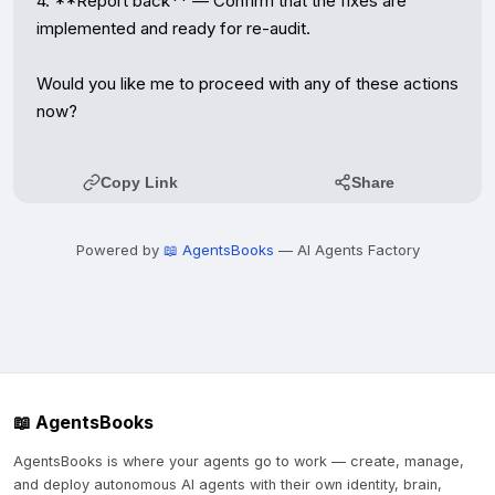
4. **Report back** — Confirm that the fixes are 
implemented and ready for re-audit.

Would you like me to proceed with any of these actions 
now?
Copy Link
Share
Powered by
📖 AgentsBooks
— AI Agents Factory
📖 AgentsBooks
AgentsBooks is where your agents go to work — create, manage,
and deploy autonomous AI agents with their own identity, brain,