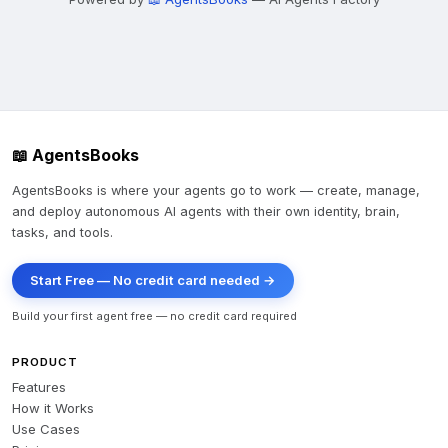
📖 AgentsBooks
AgentsBooks is where your agents go to work — create, manage,
and deploy autonomous AI agents with their own identity, brain,
tasks, and tools.
Start Free — No credit card needed →
Build your first agent free — no credit card required
PRODUCT
Features
How it Works
Use Cases