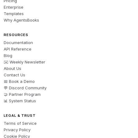
Pricing
Enterprise
Templates
Why AgentsBooks
RESOURCES
Documentation
API Reference
Blog
✉️ Weekly Newsletter
About Us
Contact Us
📅 Book a Demo
💬 Discord Community
🤝 Partner Program
📊 System Status
LEGAL & TRUST
Terms of Service
Privacy Policy
Cookie Policy