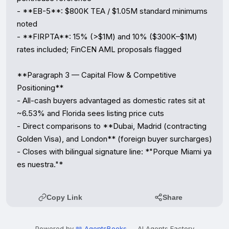
- **EB-5**: $800K TEA / $1.05M standard minimums 
noted

- **FIRPTA**: 15% (>$1M) and 10% ($300K–$1M) 
rates included; FinCEN AML proposals flagged

**Paragraph 3 — Capital Flow & Competitive 
Positioning**

- All-cash buyers advantaged as domestic rates sit at 
~6.53% and Florida sees listing price cuts

- Direct comparisons to **Dubai, Madrid (contracting 
Golden Visa), and London** (foreign buyer surcharges)

- Closes with bilingual signature line: *"Porque Miami ya 
es nuestra."*
Copy Link
Share
Powered by
📖 AgentsBooks
— AI Agents Factory