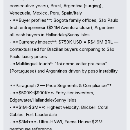
consecutive years), Brazil, Argentina (surging), 
Venezuela, Mexico, Peru, Spain/Italy

- **Buyer profiles**: Bogotá family offices, São Paulo 
tech entrepreneur ($2.1M Aventura close), Argentine 
all-cash buyers in Hallandale/Sunny Isles

- **Currency impact**: $750K USD = R$4.6M BRL — 
contextualized for Brazilian buyers comparing to São 
Paulo luxury prices

- *Multilingual touch*: "foi como voltar pra casa" 
(Portuguese) and Argentines driven by peso instability

**Paragraph 2 — Price Segments & Compliance**

- **$500K–$900K**: Entry-tier investors, 
Edgewater/Hallandale/Sunny Isles

- **$1M–$3M**: Highest velocity; Brickell, Coral 
Gables, Fort Lauderdale

- **$3M+**: Ultra-HNWI, Faena House $21M 
penthouse reference
