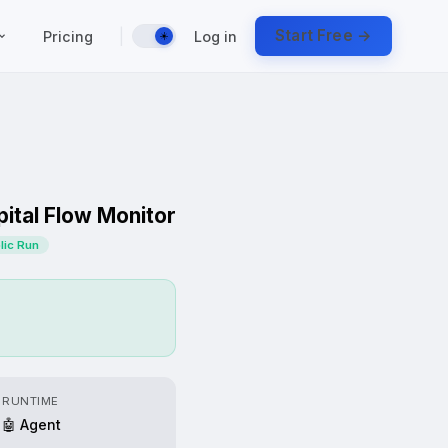
|
Start Free →
Pricing
Log in
☀️
ital Flow Monitor
blic Run
RUNTIME
🤖 Agent