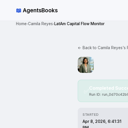
📖
AgentsBooks
Home
Camila Reyes
LatAm Capital Flow Monitor
›
›
← Back to Camila Reyes's P
Completed Succe
✅
Run ID: run_0d70c42
STARTED
Apr 8, 2026, 6:41:31
PM