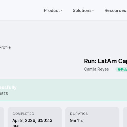
Product
Solutions
Resources
rofile
Run: LatAm Cap
Camila Reyes
·
🌐 Pu
ssfully
b9575
COMPLETED
DURATION
Apr 8, 2026, 6:50:43
9m 11s
PM