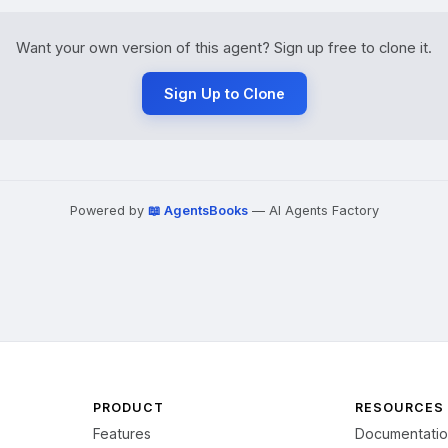
Want your own version of this agent? Sign up free to clone it.
Sign Up to Clone
Powered by
📖 AgentsBooks
— AI Agents Factory
PRODUCT
RESOURCES
Features
Documentati