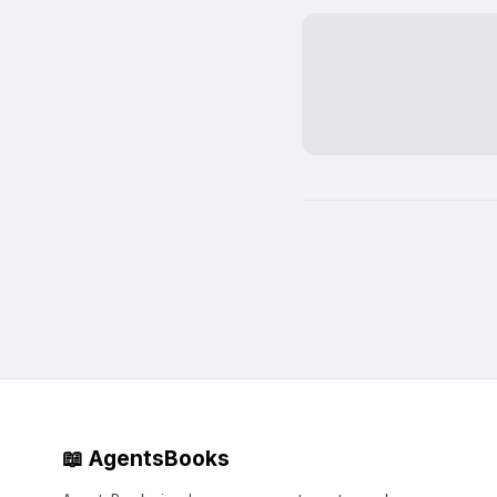
📖 AgentsBooks