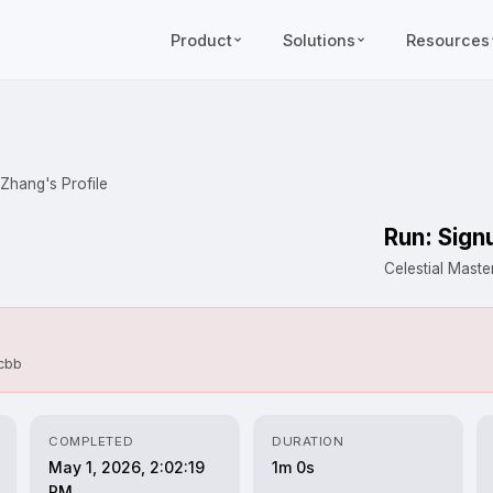
Product
Solutions
Resources
 Zhang's Profile
Run: Sign
Celestial Mast
dcbb
COMPLETED
DURATION
May 1, 2026, 2:02:19
1m 0s
PM