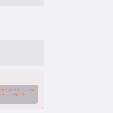
ed successfully and 
Local dispatcher 
ck.