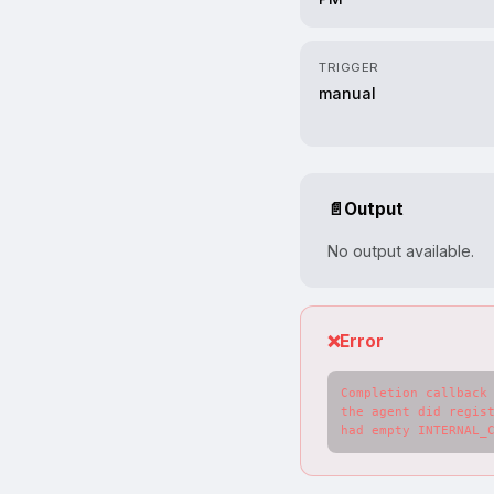
TRIGGER
manual
📄
Output
No output available.
❌
Error
Completion callback 
the agent did regist
had empty INTERNAL_