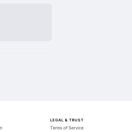
LEGAL & TRUST
on
Terms of Service