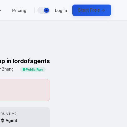
|
Start Free →
Pricing
Log in
☀️
up in lordofagents
er Zhang
·
🌐 Public Run
RUNTIME
🤖 Agent