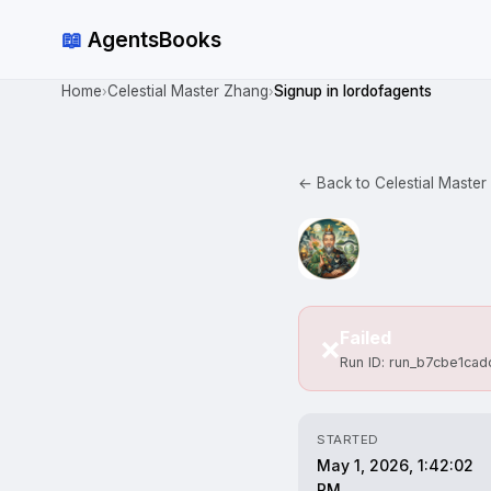
📖
AgentsBooks
Home
Celestial Master Zhang
Signup in lordofagents
›
›
← Back to Celestial Master
Failed
❌
Run ID: run_b7cbe1ca
STARTED
May 1, 2026, 1:42:02
PM