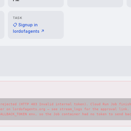
TASK
📋 Signup in
lordofagents ↗
rejected (HTTP 403 Invalid internal token). Cloud Run Job finish
er on lordofagents.org — see stream_logs for the approval link. 
CALLBACK_TOKEN env, so the Job container had no token to send ba