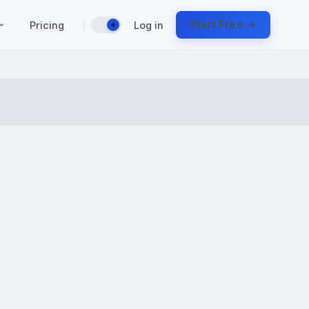
|
Start Free →
Pricing
Log in
☀️