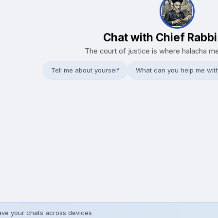
Chat with Chief Rabb
The court of justice is where halacha m
Tell me about yourself
What can you help me wit
ave your chats across devices