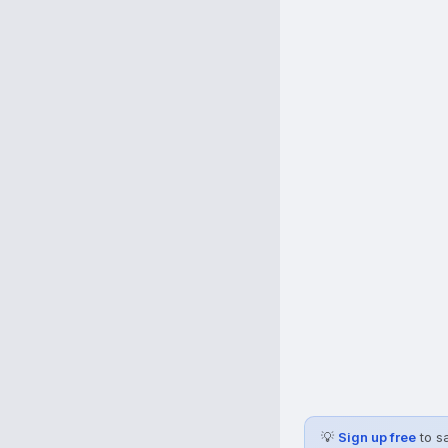
💡
Sign up free
to s