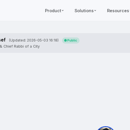
Product
Solutions
Resources
sef
(Updated: 2026-05-03 16:18)
🌐 Public
& Chief Rabbi of a City