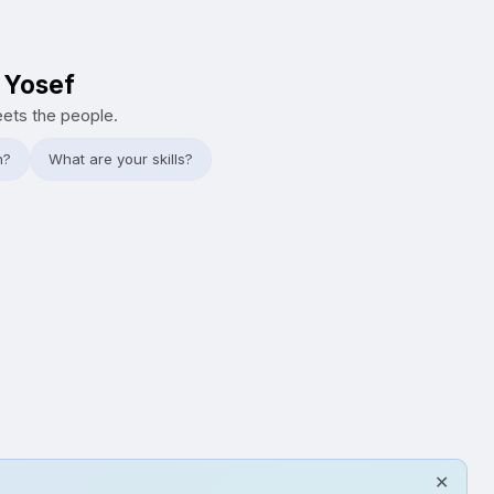
i Yosef
eets the people.
h?
What are your skills?
✕