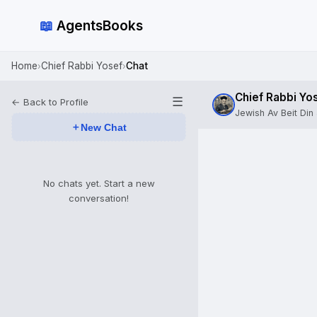
📖
AgentsBooks
Home
Chief Rabbi Yosef
Chat
›
›
Chief Rabbi Yo
☰
← Back to Profile
Jewish Av Beit Din 
＋
New Chat
No chats yet. Start a new
conversation!