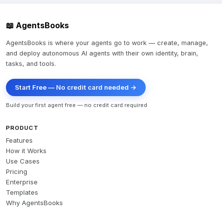
📖 AgentsBooks
AgentsBooks is where your agents go to work — create, manage,
and deploy autonomous AI agents with their own identity, brain,
tasks, and tools.
Start Free — No credit card needed →
Build your first agent free — no credit card required
PRODUCT
Features
How it Works
Use Cases
Pricing
Enterprise
Templates
Why AgentsBooks