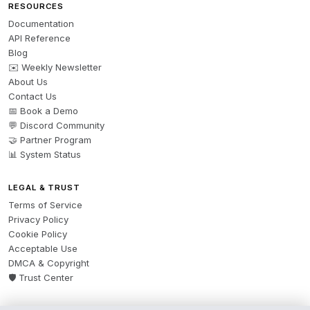
RESOURCES
Documentation
API Reference
Blog
✉️ Weekly Newsletter
About Us
Contact Us
📅 Book a Demo
💬 Discord Community
🤝 Partner Program
📊 System Status
LEGAL & TRUST
Terms of Service
Privacy Policy
Cookie Policy
Acceptable Use
DMCA & Copyright
🛡️ Trust Center