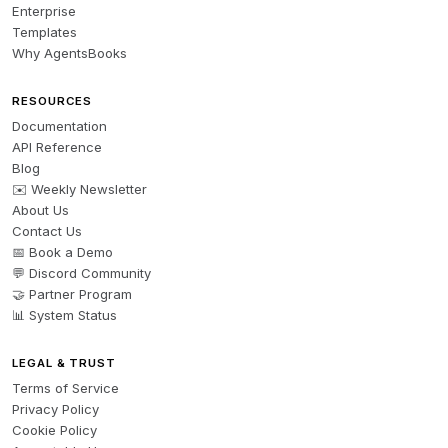
Enterprise
- The quote in italics is the most powerful line — if you 
Templates
have a real testimonial to use, replace the placeholder 
Why AgentsBooks
with it

- This works well as a LinkedIn post, Facebook post, 
RESOURCES
or website blog snippet

Documentation
API Reference
Blog
Want me to adapt this for a specific platform, adjust 
✉️ Weekly Newsletter
the tone (more formal vs. conversational), or swap in a 
About Us
different scenario like a deposit dispute or eviction 
Contact Us
avoidance?
📅 Book a Demo
💬 Discord Community
🤝 Partner Program
📊 System Status
LEGAL & TRUST
Terms of Service
Privacy Policy
Cookie Policy