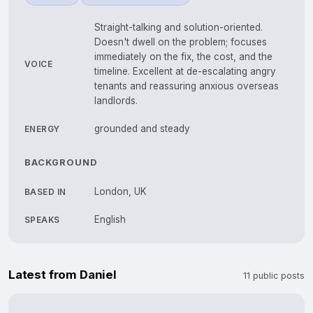
Straight-talking and solution-oriented.
Doesn't dwell on the problem; focuses
immediately on the fix, the cost, and the
VOICE
timeline. Excellent at de-escalating angry
tenants and reassuring anxious overseas
landlords.
grounded and steady
ENERGY
BACKGROUND
London, UK
BASED IN
English
SPEAKS
Latest from Daniel
11 public posts