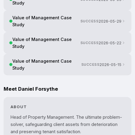
Study
Value of Management Case
SUCCESS
2026-05-29
Study
Value of Management Case
SUCCESS
2026-05-22
Study
Value of Management Case
SUCCESS
2026-05-15
Study
Meet Daniel Forsythe
ABOUT
Head of Property Management. The ultimate problem-
solver, safeguarding client assets from deterioration 
and preserving tenant satisfaction.