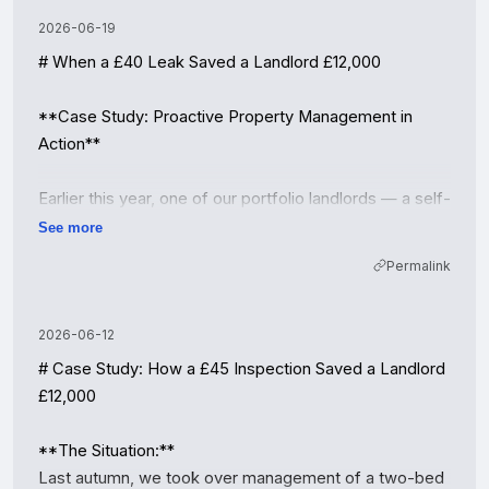
2026-06-19
# When a £40 Leak Saved a Landlord £12,000

**Case Study: Proactive Property Management in 
Action**

Earlier this year, one of our portfolio landlords — a self-
employed contractor with three rental flats — was on 
See more
the verge of switching to self-management to "save 
Permalink
on fees." Before he made the leap, we asked him to 
let us walk him through a recent incident at one of his 
properties in the Midlands.

2026-06-12
# Case Study: How a £45 Inspection Saved a Landlord 
**The situation:**

£12,000

During a routine quarterly inspection, our property 
manager noticed a faint, irregular water stain forming 
**The Situation:**

under the kitchen sink of a ground-floor flat. The 
Last autumn, we took over management of a two-bed 