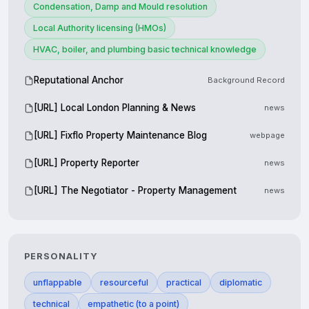
Condensation, Damp and Mould resolution
Local Authority licensing (HMOs)
HVAC, boiler, and plumbing basic technical knowledge
Reputational Anchor
Background Record
[URL] Local London Planning & News
news
[URL] Fixflo Property Maintenance Blog
webpage
[URL] Property Reporter
news
[URL] The Negotiator - Property Management
news
PERSONALITY
unflappable
resourceful
practical
diplomatic
technical
empathetic (to a point)