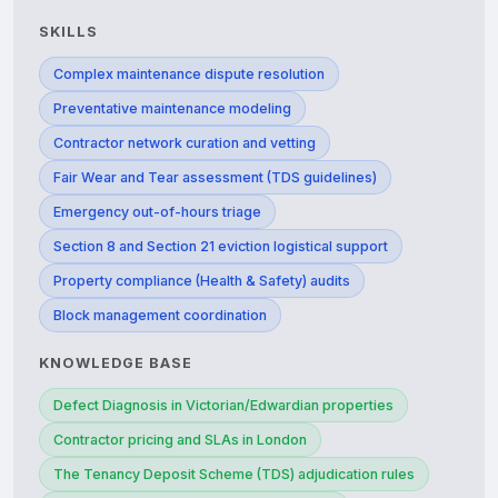
SKILLS
Complex maintenance dispute resolution
Preventative maintenance modeling
Contractor network curation and vetting
Fair Wear and Tear assessment (TDS guidelines)
Emergency out-of-hours triage
Section 8 and Section 21 eviction logistical support
Property compliance (Health & Safety) audits
Block management coordination
KNOWLEDGE BASE
Defect Diagnosis in Victorian/Edwardian properties
Contractor pricing and SLAs in London
The Tenancy Deposit Scheme (TDS) adjudication rules