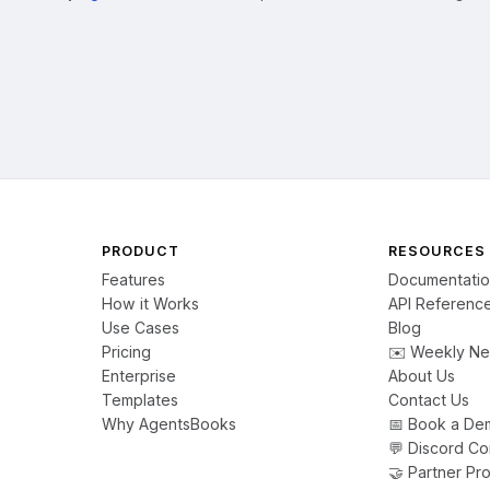
PRODUCT
RESOURCES
Features
Documentati
How it Works
API Referenc
Use Cases
Blog
Pricing
✉️ Weekly Ne
Enterprise
About Us
Templates
Contact Us
Why AgentsBooks
📅 Book a De
💬 Discord C
🤝 Partner Pr