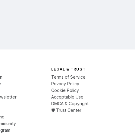
LEGAL & TRUST
on
Terms of Service
e
Privacy Policy
Cookie Policy
wsletter
Acceptable Use
DMCA & Copyright
🛡️ Trust Center
mo
ommunity
ogram