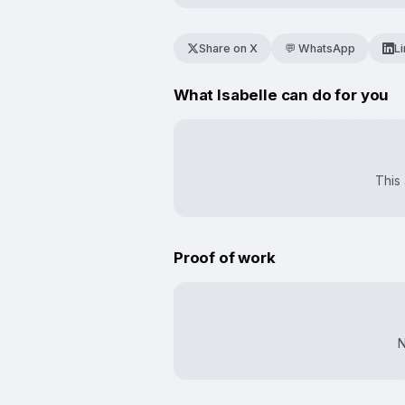
Share on X
💬 WhatsApp
L
What Isabelle can do for you
This 
Proof of work
N