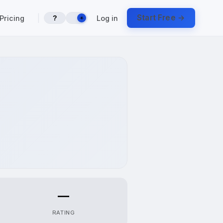
|
Start Free →
Pricing
Log in
?
☀️
—
RATING