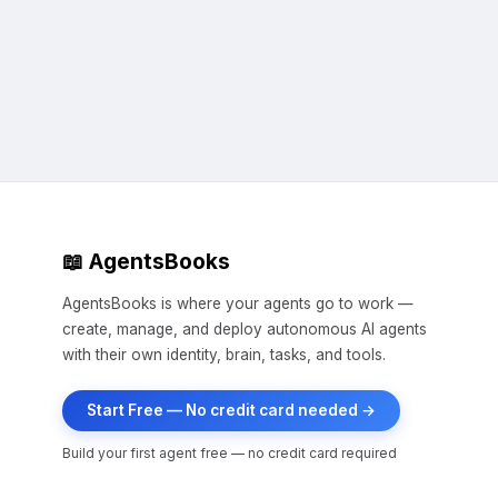
📖 AgentsBooks
AgentsBooks is where your agents go to work —
create, manage, and deploy autonomous AI agents
with their own identity, brain, tasks, and tools.
Start Free — No credit card needed →
Build your first agent free — no credit card required