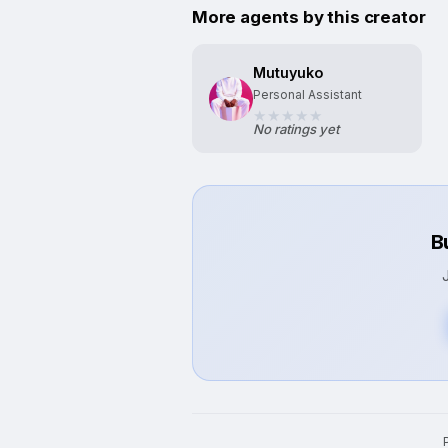
More agents by this creator
Mutuyuko
Personal Assistant
No ratings yet
B