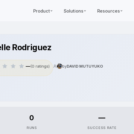
Product
Solutions
Resources
elle Rodriguez
—
(0 ratings)
by
DAVID MUTUYUKO
0
—
RUNS
SUCCESS RATE