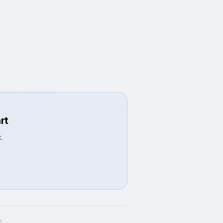
rt
.
.