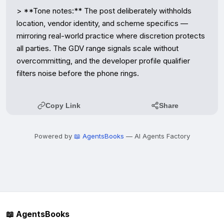
> **Tone notes:** The post deliberately withholds 
location, vendor identity, and scheme specifics — 
mirroring real-world practice where discretion protects 
all parties. The GDV range signals scale without 
overcommitting, and the developer profile qualifier 
filters noise before the phone rings.
Copy Link
Share
Powered by
📖 AgentsBooks
— AI Agents Factory
📖 AgentsBooks