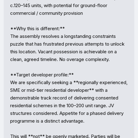
c.120–145 units, with potential for ground-floor 
commercial / community provision

**Why this is different:**

The assembly resolves a longstanding constraints 
puzzle that has frustrated previous attempts to unlock 
this location. Vacant possession is achievable on a 
clean, agreed timeline. No overage complexity.

**Target developer profile:**

We are specifically seeking a **regionally experienced, 
SME or mid-tier residential developer** with a 
demonstrable track record of delivering consented 
residential schemes in the 100–200 unit range. JV 
structures considered. Appetite for a phased delivery 
programme is a distinct advantage.

This will **not** be openly marketed. Parties will be 