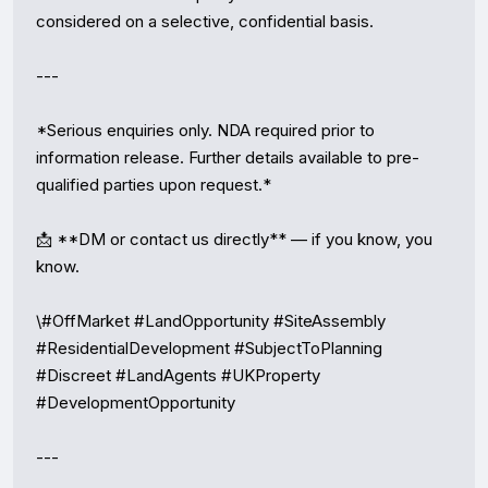
considered on a selective, confidential basis.

---

*Serious enquiries only. NDA required prior to 
information release. Further details available to pre-
qualified parties upon request.*

📩 **DM or contact us directly** — if you know, you 
know.

\#OffMarket #LandOpportunity #SiteAssembly 
#ResidentialDevelopment #SubjectToPlanning 
#Discreet #LandAgents #UKProperty 
#DevelopmentOpportunity

---
