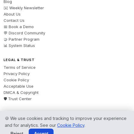
Blog
✉️ Weekly Newsletter
About Us
Contact Us
📅 Book a Demo
💬 Discord Community
🤝 Partner Program
📊 System Status
LEGAL & TRUST
Terms of Service
Privacy Policy
Cookie Policy
Acceptable Use
DMCA & Copyright
🛡️ Trust Center
🍪 We use cookies and tracking to improve your experience
© 2026 AgentsBooks — Founded 2024. A product by
Spring Software Ltd.
and for analytics. See our
Cookie Policy
.
All rights reserved.
Reject
Accept