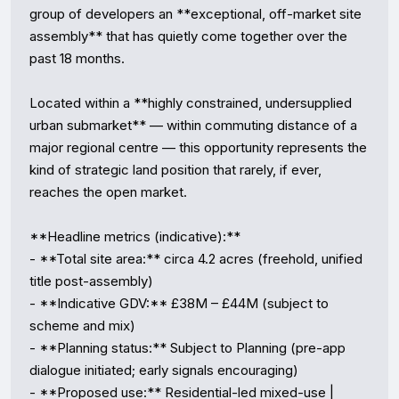
group of developers an **exceptional, off-market site 
assembly** that has quietly come together over the 
past 18 months.

Located within a **highly constrained, undersupplied 
urban submarket** — within commuting distance of a 
major regional centre — this opportunity represents the 
kind of strategic land position that rarely, if ever, 
reaches the open market.

**Headline metrics (indicative):**

- **Total site area:** circa 4.2 acres (freehold, unified 
title post-assembly)

- **Indicative GDV:** £38M – £44M (subject to 
scheme and mix)

- **Planning status:** Subject to Planning (pre-app 
dialogue initiated; early signals encouraging)

- **Proposed use:** Residential-led mixed-use | 