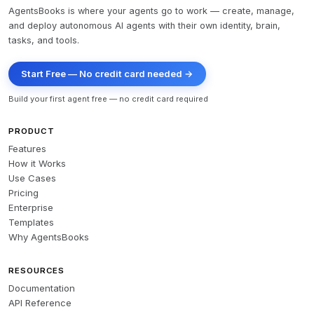
AgentsBooks is where your agents go to work — create, manage,
and deploy autonomous AI agents with their own identity, brain,
tasks, and tools.
Start Free — No credit card needed →
Build your first agent free — no credit card required
PRODUCT
Features
How it Works
Use Cases
Pricing
Enterprise
Templates
Why AgentsBooks
RESOURCES
Documentation
API Reference