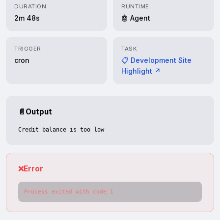
DURATION
RUNTIME
2m 48s
🤖 Agent
TRIGGER
TASK
cron
📋 Development Site
Highlight ↗
📄
Output
Credit balance is too low
❌
Error
Process exited with code 1