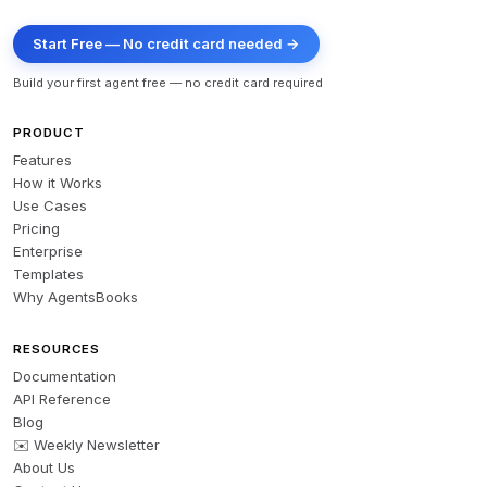
Start Free — No credit card needed →
Build your first agent free — no credit card required
PRODUCT
Features
How it Works
Use Cases
Pricing
Enterprise
Templates
Why AgentsBooks
RESOURCES
Documentation
API Reference
Blog
✉️ Weekly Newsletter
About Us