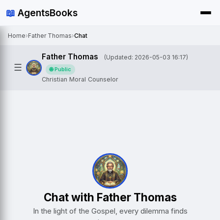
📖
AgentsBooks
Home
›
Father Thomas
›
Chat
Father Thomas
(Updated: 2026-05-03 16:17)
☰
🌐 Public
Christian Moral Counselor
Chat with Father Thomas
In the light of the Gospel, every dilemma finds