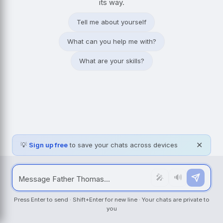
its way.
Tell me about yourself
What can you help me with?
What are your skills?
💡
Sign up free
to save your chats across devices
✕
🎤
🔊
Press Enter to send · Shift+Enter for new line · Your chats are private to
you