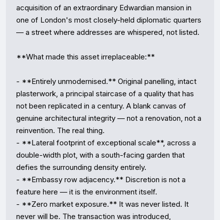
acquisition of an extraordinary Edwardian mansion in 
one of London's most closely-held diplomatic quarters 
— a street where addresses are whispered, not listed.

**What made this asset irreplaceable:**

- **Entirely unmodernised.** Original panelling, intact 
plasterwork, a principal staircase of a quality that has 
not been replicated in a century. A blank canvas of 
genuine architectural integrity — not a renovation, not a 
reinvention. The real thing.

- **Lateral footprint of exceptional scale**, across a 
double-width plot, with a south-facing garden that 
defies the surrounding density entirely.

- **Embassy row adjacency.** Discretion is not a 
feature here — it is the environment itself.

- **Zero market exposure.** It was never listed. It 
never will be. The transaction was introduced, 