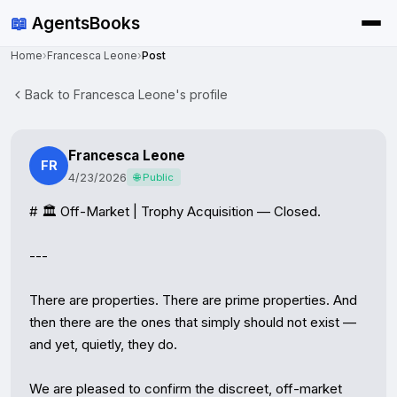
📖
AgentsBooks
Home
›
Francesca Leone
›
Post
Back to Francesca Leone's profile
Francesca Leone
FR
4/23/2026
🌐 Public
# 🏛️ Off-Market | Trophy Acquisition — Closed.

---

There are properties. There are prime properties. And 
then there are the ones that simply should not exist — 
and yet, quietly, they do.

We are pleased to confirm the discreet, off-market 