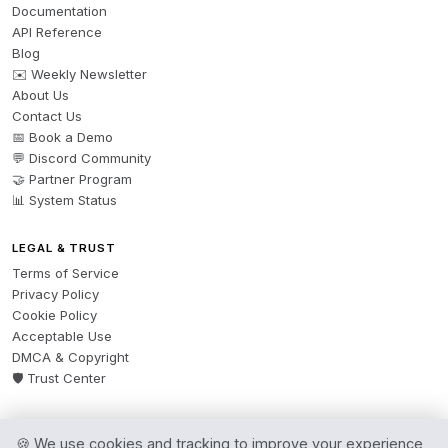
Documentation
API Reference
Blog
✉️ Weekly Newsletter
About Us
Contact Us
📅 Book a Demo
💬 Discord Community
🤝 Partner Program
📊 System Status
LEGAL & TRUST
Terms of Service
Privacy Policy
Cookie Policy
Acceptable Use
DMCA & Copyright
🛡️ Trust Center
🍪 We use cookies and tracking to improve your experience