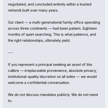
negotiated, and concluded entirely within a trusted 
network built over many years.

Our client — a multi-generational family office operating 
across three continents — had been patient. Eighteen 
months of quiet searching. This is what patience, and 
the right relationships, ultimately yield.

---

If you represent a principal seeking an asset of this 
calibre — irreplaceable provenance, absolute privacy, 
institutional-quality discretion on all sides — we would 
welcome a confidential conversation.

We do not discuss mandates publicly. We do not need 
to.
