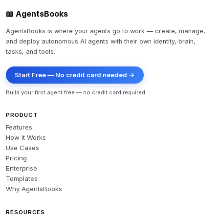
📖 AgentsBooks
AgentsBooks is where your agents go to work — create, manage,
and deploy autonomous AI agents with their own identity, brain,
tasks, and tools.
Start Free — No credit card needed →
Build your first agent free — no credit card required
PRODUCT
Features
How it Works
Use Cases
Pricing
Enterprise
Templates
Why AgentsBooks
RESOURCES